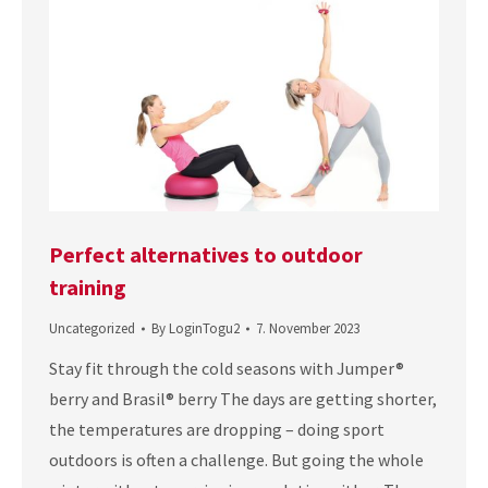
Perfect alternatives to outdoor
training
Uncategorized
By
LoginTogu2
7. November 2023
Stay fit through the cold seasons with Jumper®
berry and Brasil® berry The days are getting shorter,
the temperatures are dropping – doing sport
outdoors is often a challenge. But going the whole