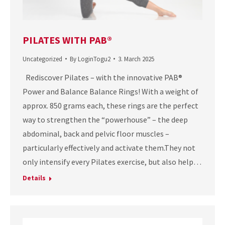
PILATES WITH PAB®
Uncategorized
By
LoginTogu2
3. March 2025
Rediscover Pilates – with the innovative PAB®
Power and Balance Balance Rings! With a weight of
approx. 850 grams each, these rings are the perfect
way to strengthen the “powerhouse” – the deep
abdominal, back and pelvic floor muscles –
particularly effectively and activate them.They not
only intensify every Pilates exercise, but also help…
Details