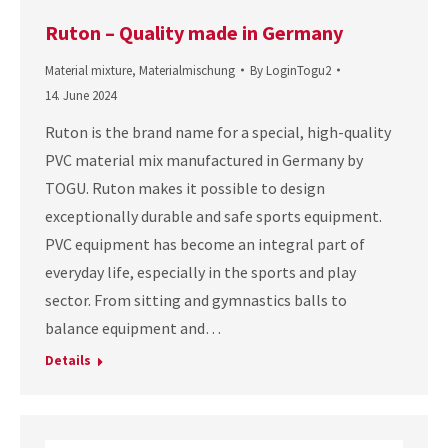
Ruton – Quality made in Germany
Material mixture
,
Materialmischung
By
LoginTogu2
14. June 2024
Ruton is the brand name for a special, high-quality
PVC material mix manufactured in Germany by
TOGU. Ruton makes it possible to design
exceptionally durable and safe sports equipment.
PVC equipment has become an integral part of
everyday life, especially in the sports and play
sector. From sitting and gymnastics balls to
balance equipment and…
Details