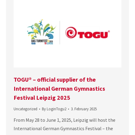
TOGU® – official supplier of the
International German Gymnastics
Festival Leipzig 2025
Uncategorized
By
LoginTogu2
3. February 2025
From May 28 to June 1, 2025, Leipzig will host the
International German Gymnastics Festival – the