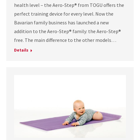
health level – the Aero-Step® from TOGU offers the
perfect training device for every level. Now the
Bavarian family business has launched a new
addition to the Aero-Step® family: the Aero-Step®
free. The main difference to the other models…
Details