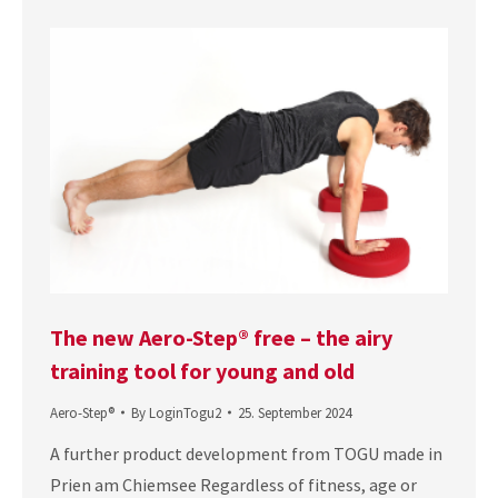
The new Aero-Step® free – the airy
training tool for young and old
Aero-Step®
By
LoginTogu2
25. September 2024
A further product development from TOGU made in
Prien am Chiemsee Regardless of fitness, age or