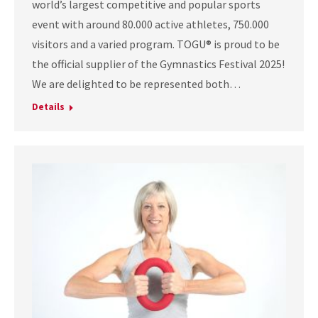
world’s largest competitive and popular sports
event with around 80.000 active athletes, 750.000
visitors and a varied program. TOGU® is proud to be
the official supplier of the Gymnastics Festival 2025!
We are delighted to be represented both…
Details