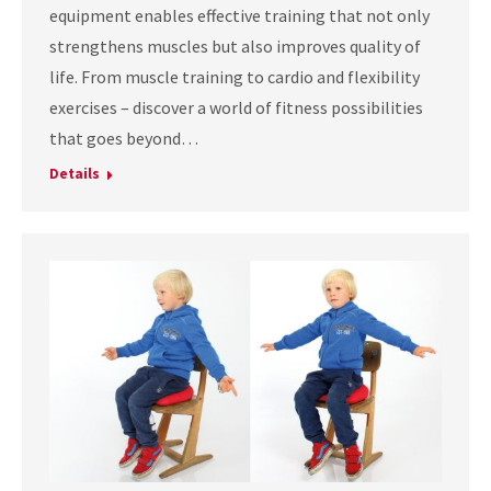
equipment enables effective training that not only
strengthens muscles but also improves quality of
life. From muscle training to cardio and flexibility
exercises – discover a world of fitness possibilities
that goes beyond…
Details