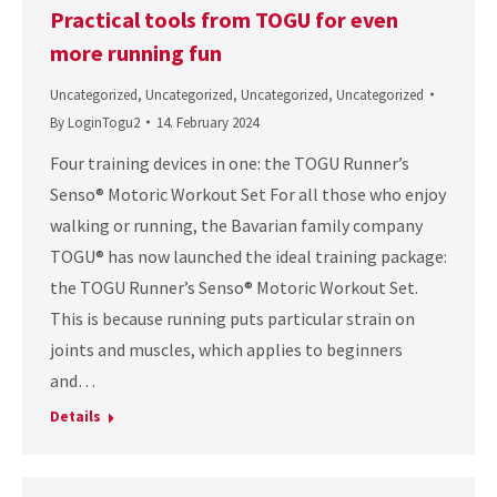
Practical tools from TOGU for even
more running fun
Uncategorized
,
Uncategorized
,
Uncategorized
,
Uncategorized
By
LoginTogu2
14. February 2024
Four training devices in one: the TOGU Runner’s
Senso® Motoric Workout Set For all those who enjoy
walking or running, the Bavarian family company
TOGU® has now launched the ideal training package:
the TOGU Runner’s Senso® Motoric Workout Set.
This is because running puts particular strain on
joints and muscles, which applies to beginners
and…
Details