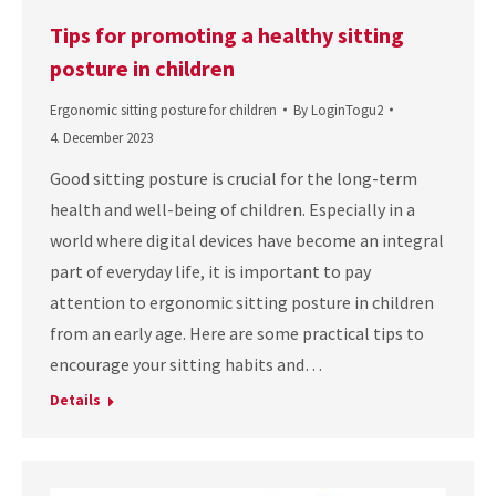
Tips for promoting a healthy sitting
posture in children
Ergonomic sitting posture for children
By
LoginTogu2
4. December 2023
Good sitting posture is crucial for the long-term
health and well-being of children. Especially in a
world where digital devices have become an integral
part of everyday life, it is important to pay
attention to ergonomic sitting posture in children
from an early age. Here are some practical tips to
encourage your sitting habits and…
Details