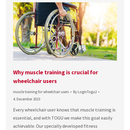
Why muscle training is crucial for
wheelchair users
muscle training for wheelchair users
By
LoginTogu2
4. December 2023
Every wheelchair user knows that muscle training is
essential, and with TOGU we make this goal easily
achievable. Our specially developed fitness