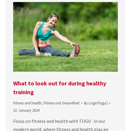
What to look out for during healthy
training
Fitness and health
,
Fitness und Gesundheit
By
LoginTogu2
22. January 2024
Focus on fitness and health with TOGU In our
modern world, where fitness and health play an