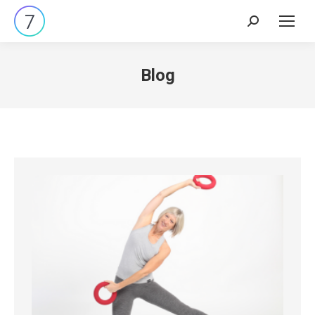
Search:
Blog