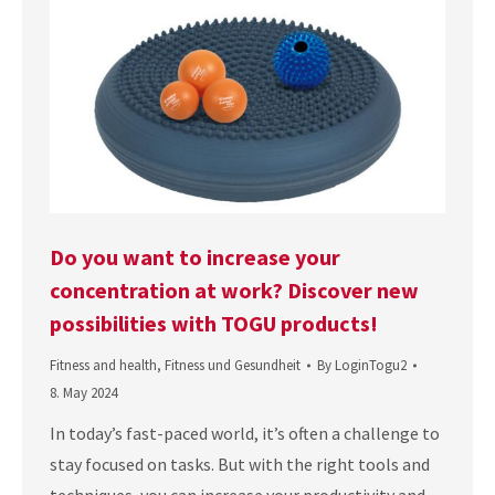
Do you want to increase your
concentration at work? Discover new
possibilities with TOGU products!
Fitness and health
,
Fitness und Gesundheit
By
LoginTogu2
8. May 2024
In today’s fast-paced world, it’s often a challenge to
stay focused on tasks. But with the right tools and