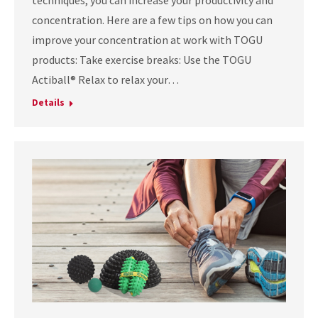
techniques, you can increase your productivity and
concentration. Here are a few tips on how you can
improve your concentration at work with TOGU
products: Take exercise breaks: Use the TOGU
Actiball® Relax to relax your…
Details