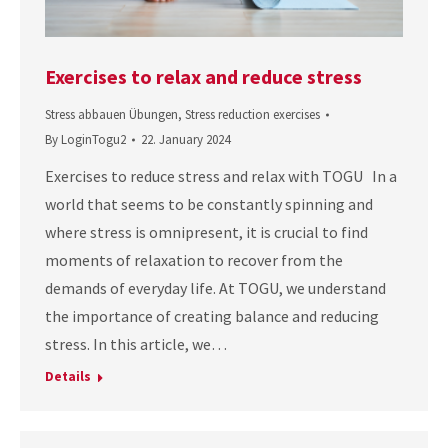
Exercises to relax and reduce stress
Stress abbauen Übungen
,
Stress reduction exercises
By
LoginTogu2
22. January 2024
Exercises to reduce stress and relax with TOGU In a
world that seems to be constantly spinning and
where stress is omnipresent, it is crucial to find
moments of relaxation to recover from the
demands of everyday life. At TOGU, we understand
the importance of creating balance and reducing
stress. In this article, we…
Details