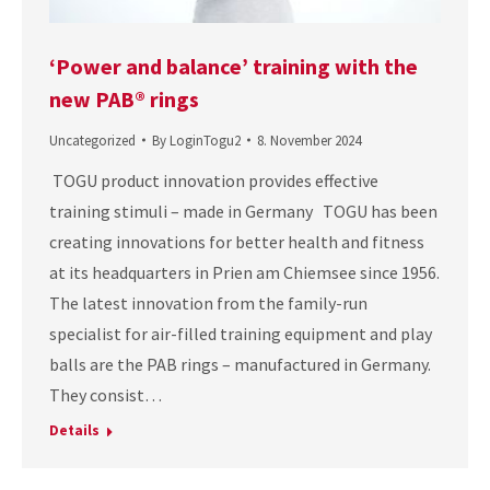
‘Power and balance’ training with the
new PAB® rings
Uncategorized
By
LoginTogu2
8. November 2024
TOGU product innovation provides effective
training stimuli – made in Germany TOGU has been
creating innovations for better health and fitness
at its headquarters in Prien am Chiemsee since 1956.
The latest innovation from the family-run
specialist for air-filled training equipment and play
balls are the PAB rings – manufactured in Germany.
They consist…
Details