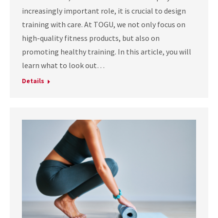
increasingly important role, it is crucial to design
training with care. At TOGU, we not only focus on
high-quality fitness products, but also on
promoting healthy training. In this article, you will
learn what to look out…
Details