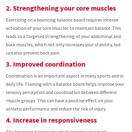
2. Strengthening your core muscles
Exercising on a bouncing balance board requires intense
activation of your core muscles to maintain balance. This
leads to a targeted strengthening of your abdominal and
back muscles, which not only increases your stability, but
can also prevent back pain.
3. Improved coordination
Coordination is an important aspect in many sports and in
daily life. Training with a balance board helps improve your
sensory perception and coordination between different
muscle groups. This can have a positive effect on your
athletic performance and reduce the risk of injury.
4. Increase in responsiveness
The bouncing balance board challenges your quick