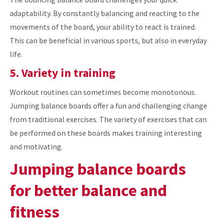
adaptability. By constantly balancing and reacting to the
movements of the board, your ability to react is trained.
This can be beneficial in various sports, but also in everyday
life.
5. Variety in training
Workout routines can sometimes become monotonous.
Jumping balance boards offer a fun and challenging change
from traditional exercises. The variety of exercises that can
be performed on these boards makes training interesting
and motivating.
Jumping balance boards
for better balance and
fitness