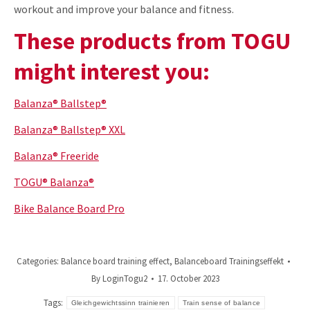
workout and improve your balance and fitness.
These products from TOGU
might interest you:
Balanza® Ballstep®
Balanza® Ballstep® XXL
Balanza® Freeride
TOGU® Balanza®
Bike Balance Board Pro
Categories:
Balance board training effect
,
Balanceboard Trainingseffekt
By
LoginTogu2
17. October 2023
Tags:
Gleichgewichtssinn trainieren
Train sense of balance