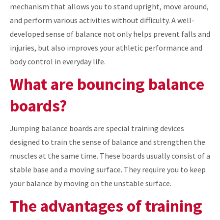
mechanism that allows you to stand upright, move around,
and perform various activities without difficulty. A well-
developed sense of balance not only helps prevent falls and
injuries, but also improves your athletic performance and
body control in everyday life.
What are bouncing balance
boards?
Jumping balance boards are special training devices
designed to train the sense of balance and strengthen the
muscles at the same time. These boards usually consist of a
stable base and a moving surface. They require you to keep
your balance by moving on the unstable surface.
The advantages of training