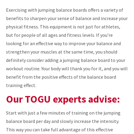
Exercising with jumping balance boards offers a variety of
benefits to sharpen your sense of balance and increase your
physical fitness. This equipment is not just for athletes,
but for people of all ages and fitness levels. If you’re
looking for an effective way to improve your balance and
strengthen your muscles at the same time, you should
definitely consider adding a jumping balance board to your
workout routine. Your body will thank you for it, and you will
benefit from the positive effects of the balance board
training effect.
Our TOGU experts advise:
Start with just a few minutes of training on the jumping
balance board per day and slowly increase the intensity.
This way you can take full advantage of this effective