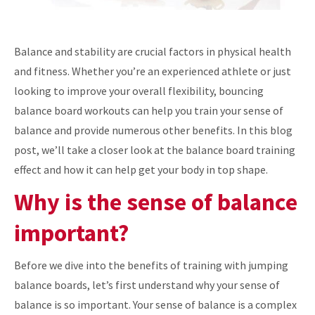
Balance and stability are crucial factors in physical health
and fitness. Whether you’re an experienced athlete or just
looking to improve your overall flexibility, bouncing
balance board workouts can help you train your sense of
balance and provide numerous other benefits. In this blog
post, we’ll take a closer look at the balance board training
effect and how it can help get your body in top shape.
Why is the sense of balance
important?
Before we dive into the benefits of training with jumping
balance boards, let’s first understand why your sense of
balance is so important. Your sense of balance is a complex