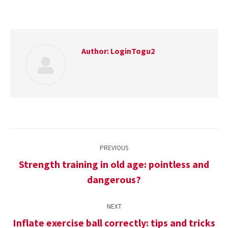
Author:
LoginTogu2
Post
PREVIOUS
navigation
Strength training in old age: pointless and
Previous
dangerous?
post:
NEXT
Inflate exercise ball correctly: tips and tricks
Next