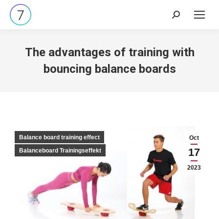
Search:
The advantages of training with
bouncing balance boards
Balance board training effect
Oct
17
Balanceboard Trainingseffekt
2023