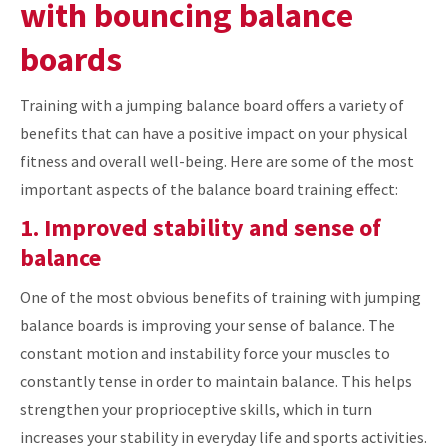
with bouncing balance
boards
Training with a jumping balance board offers a variety of
benefits that can have a positive impact on your physical
fitness and overall well-being. Here are some of the most
important aspects of the balance board training effect:
1. Improved stability and sense of
balance
One of the most obvious benefits of training with jumping
balance boards is improving your sense of balance. The
constant motion and instability force your muscles to
constantly tense in order to maintain balance. This helps
strengthen your proprioceptive skills, which in turn
increases your stability in everyday life and sports activities.