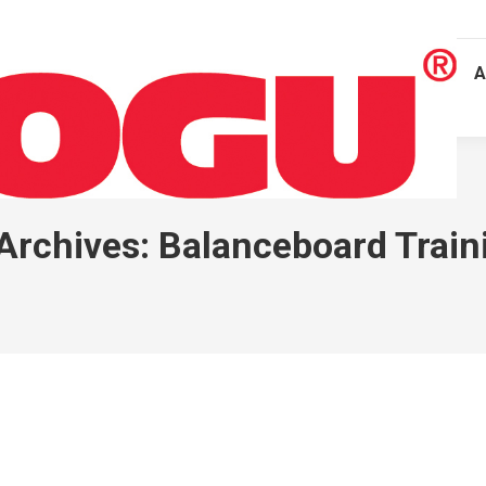
A
Archives:
Balanceboard Train