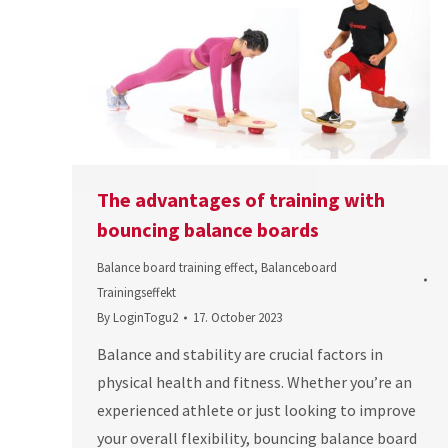
The advantages of training with
bouncing balance boards
Balance board training effect
,
Balanceboard
Trainingseffekt
By
LoginTogu2
17. October 2023
Balance and stability are crucial factors in
physical health and fitness. Whether you’re an
experienced athlete or just looking to improve
your overall flexibility, bouncing balance board