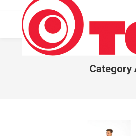
011 322 44 56
Monday – Friday 10 AM – 8 PM
Category 