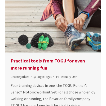
Practical tools from TOGU for even
more running fun
Uncategorized
By
LoginTogu2
14. February 2024
Four training devices in one: the TOGU Runner’s
Senso® Motoric Workout Set For all those who enjoy
walking or running, the Bavarian family company
TOGU® has now launched the ideal training