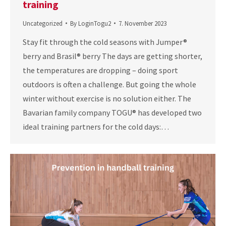
training
Uncategorized
By
LoginTogu2
7. November 2023
Stay fit through the cold seasons with Jumper®
berry and Brasil® berry The days are getting shorter,
the temperatures are dropping – doing sport
outdoors is often a challenge. But going the whole
winter without exercise is no solution either. The
Bavarian family company TOGU® has developed two
ideal training partners for the cold days:…