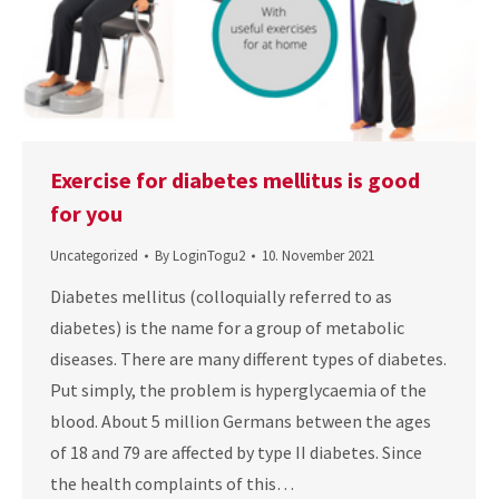
Exercise for diabetes mellitus is good
for you
Uncategorized
By
LoginTogu2
10. November 2021
Diabetes mellitus (colloquially referred to as
diabetes) is the name for a group of metabolic
diseases. There are many different types of diabetes.
Put simply, the problem is hyperglycaemia of the
blood. About 5 million Germans between the ages
of 18 and 79 are affected by type II diabetes. Since
the health complaints of this…