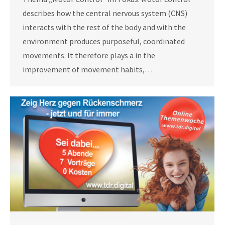
describes how the central nervous system (CNS)
interacts with the rest of the body and with the
environment produces purposeful, coordinated
movements. It therefore plays a in the
improvement of movement habits,…