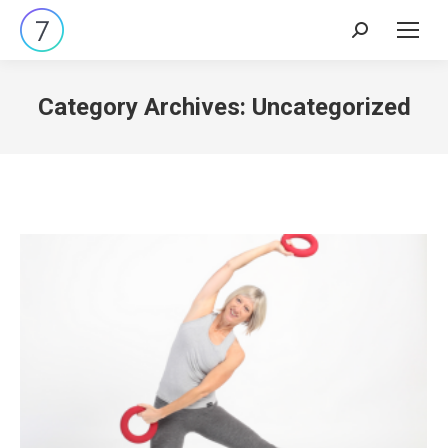
Search:
Category Archives:
Uncategorized