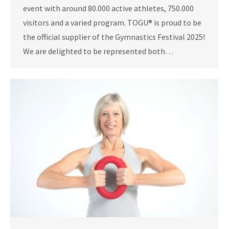
event with around 80.000 active athletes, 750.000
visitors and a varied program. TOGU® is proud to be
the official supplier of the Gymnastics Festival 2025!
We are delighted to be represented both…