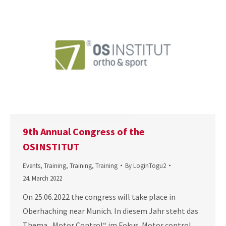
9th Annual Congress of the
OSINSTITUT
Events
,
Training
,
Training
,
Training
By
LoginTogu2
24. March 2022
On 25.06.2022 the congress will take place in
Oberhaching near Munich. In diesem Jahr steht das
Thema „Motor Control“ im Fokus. Motor control