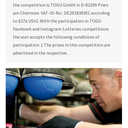
the competition is TOGU GmbH in D-83209 Prien
am Chiemsee. VAT-ID-No.: DE291838301 according
to §27a UStG. With the participation in TOGU
Facebook and Instagram-Lotteries competitions
the user accepts the following conditions of
participation: 1 The prizes in this competition are
advertised in the respective…