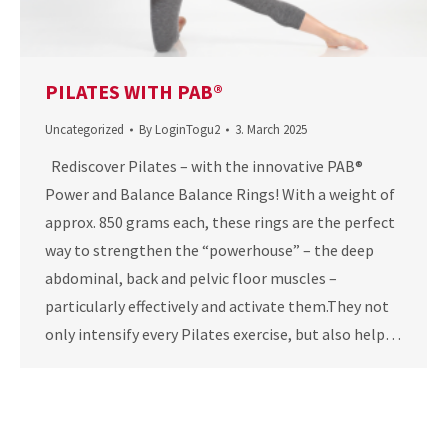
PILATES WITH PAB®
Uncategorized
By
LoginTogu2
3. March 2025
Rediscover Pilates – with the innovative PAB®
Power and Balance Balance Rings! With a weight of
approx. 850 grams each, these rings are the perfect
way to strengthen the “powerhouse” – the deep
abdominal, back and pelvic floor muscles –
particularly effectively and activate them.They not
only intensify every Pilates exercise, but also help…