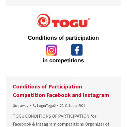
Conditions of Participation
Competition Facebook and Instagram
Give away
By
LoginTogu2
22. October 2021
TOGU CONDITIONS OF PARTICIPATION for
Facebook & Instagram competitions Organizer of