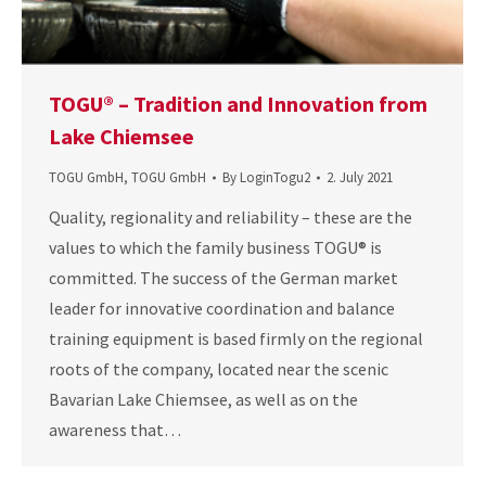
TOGU® – Tradition and Innovation from
Lake Chiemsee
TOGU GmbH
,
TOGU GmbH
By
LoginTogu2
2. July 2021
Quality, regionality and reliability – these are the
values to which the family business TOGU® is
committed. The success of the German market
leader for innovative coordination and balance
training equipment is based firmly on the regional
roots of the company, located near the scenic
Bavarian Lake Chiemsee, as well as on the
awareness that…