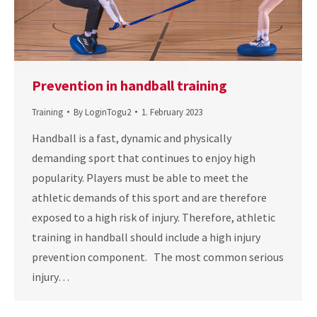
Prevention in handball training
Training
By
LoginTogu2
1. February 2023
Handball is a fast, dynamic and physically
demanding sport that continues to enjoy high
popularity. Players must be able to meet the
athletic demands of this sport and are therefore
exposed to a high risk of injury. Therefore, athletic
training in handball should include a high injury
prevention component. The most common serious
injury…