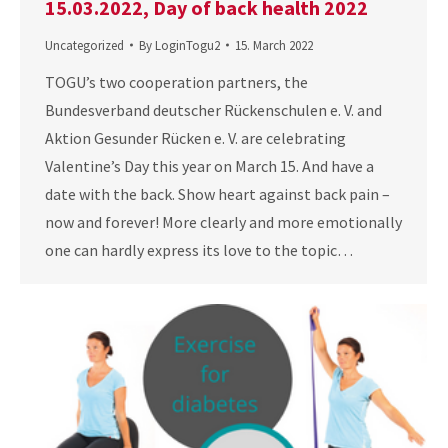
15.03.2022, Day of back health 2022
Uncategorized
By
LoginTogu2
15. March 2022
TOGU’s two cooperation partners, the
Bundesverband deutscher Rückenschulen e. V. and
Aktion Gesunder Rücken e. V. are celebrating
Valentine’s Day this year on March 15. And have a
date with the back. Show heart against back pain –
now and forever! More clearly and more emotionally
one can hardly express its love to the topic…