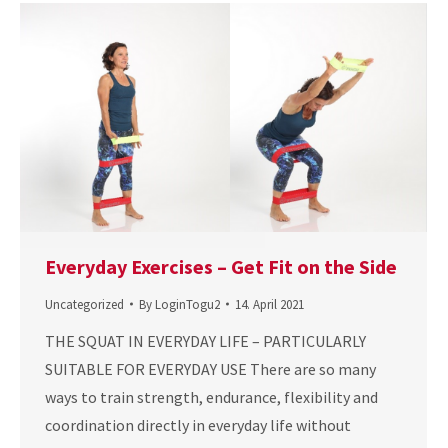
Everyday Exercises – Get Fit on the Side
Uncategorized
By
LoginTogu2
14. April 2021
THE SQUAT IN EVERYDAY LIFE – PARTICULARLY
SUITABLE FOR EVERYDAY USE There are so many
ways to train strength, endurance, flexibility and
coordination directly in everyday life without