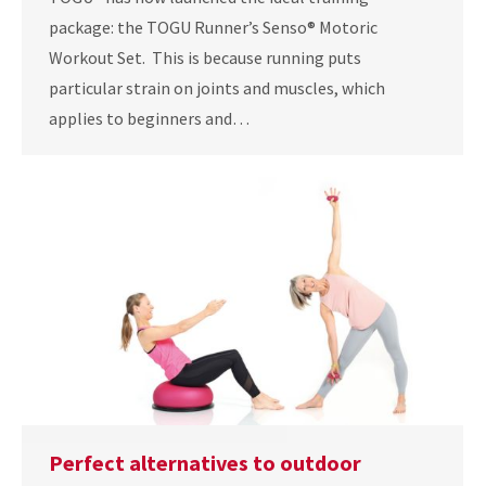
package: the TOGU Runner’s Senso® Motoric
Workout Set. This is because running puts
particular strain on joints and muscles, which
applies to beginners and…
Perfect alternatives to outdoor