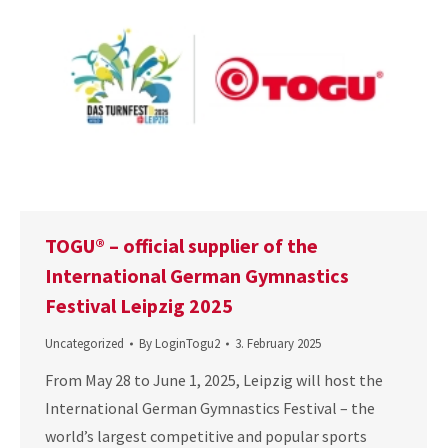
TOGU® – official supplier of the
International German Gymnastics
Festival Leipzig 2025
Uncategorized
By
LoginTogu2
3. February 2025
From May 28 to June 1, 2025, Leipzig will host the
International German Gymnastics Festival – the
world’s largest competitive and popular sports