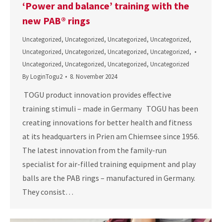
‘Power and balance’ training with the
new PAB® rings
Uncategorized
,
Uncategorized
,
Uncategorized
,
Uncategorized
,
Uncategorized
,
Uncategorized
,
Uncategorized
,
Uncategorized
,
Uncategorized
,
Uncategorized
,
Uncategorized
,
Uncategorized
By
LoginTogu2
8. November 2024
TOGU product innovation provides effective
training stimuli – made in Germany TOGU has been
creating innovations for better health and fitness
at its headquarters in Prien am Chiemsee since 1956.
The latest innovation from the family-run
specialist for air-filled training equipment and play
balls are the PAB rings – manufactured in Germany.
They consist…