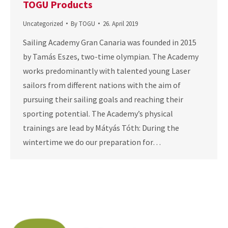
TOGU Products
Uncategorized
By
TOGU
26. April 2019
Sailing Academy Gran Canaria was founded in 2015
by Tamás Eszes, two-time olympian. The Academy
works predominantly with talented young Laser
sailors from different nations with the aim of
pursuing their sailing goals and reaching their
sporting potential. The Academy’s physical
trainings are lead by Mátyás Tóth: During the
wintertime we do our preparation for…