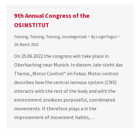
9th Annual Congress of the
OSINSTITUT
Training
,
Training
,
Training
,
Uncategorized
By
LoginTogu2
24. March 2022
On 25.06.2022 the congress will take place in
Oberhaching near Munich. In diesem Jahr steht das
Thema „Motor Control“ im Fokus. Motor control
describes how the central nervous system (CNS)
interacts with the rest of the body and with the
environment produces purposeful, coordinated
movements. It therefore plays a in the
improvement of movement habits,…