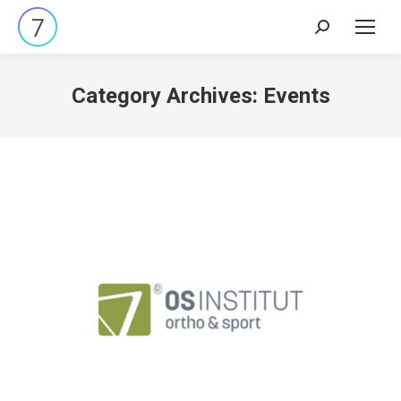
Search:
Category Archives:
Events