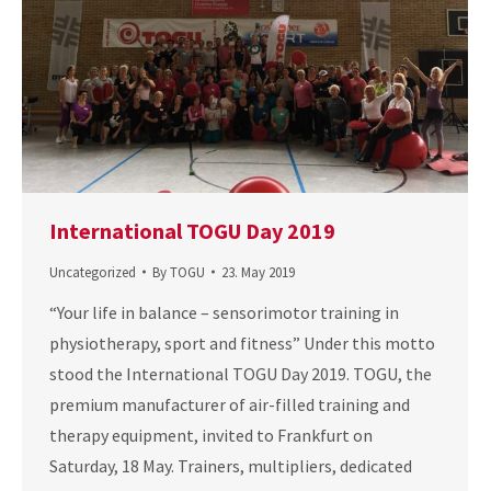
International TOGU Day 2019
Uncategorized
By
TOGU
23. May 2019
“Your life in balance – sensorimotor training in
physiotherapy, sport and fitness” Under this motto
stood the International TOGU Day 2019. TOGU, the
premium manufacturer of air-filled training and
therapy equipment, invited to Frankfurt on
Saturday, 18 May. Trainers, multipliers, dedicated