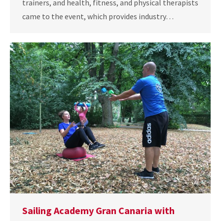
trainers, and health, fitness, and physical therapists
came to the event, which provides industry…
Sailing Academy Gran Canaria with