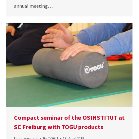
annual meeting…
Compact seminar of the OSINSTITUT at
SC Freiburg with TOGU products
Uncategorized
By
TOGU
18. April 2019