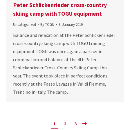
Peter Schlickenrieder cross-country
skiing camp with TOGU equipment
Uncategorized
By
TOGU
8. January 2019
Balance and relaxation at the Peter Schlickenrieder
cross-country skiing camp with TOGU training
equipment TOGU was once again a partner in
coordination and balance at the 4th Peter
Schlickenrieder Cross-Country Skiing Camp this
year. The event took place in perfect conditions
recently at the Passo Lavazze in Val di Fiemme,
Trentino in Italy. The camp…
1
2
3