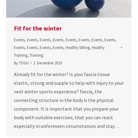
Fit for the winter
Events
,
Events
,
Events
,
Events
,
Events
,
Events
,
Events
,
Events
,
Events
,
Events
,
Events
,
Events
,
Healthy Sitting
,
Healthy
Training
,
Training
By
TOGU
2. December 2019
Already fit for the winter? Is your fascia tissue
elastic, strong and supple to help with injury to your
next winter sports experience? Fascia, the
connecting structure in the body is the physical
component. It is important that you prepare your
body with suitable exercises, that you can react
especially in unforeseen circumstances and stay…