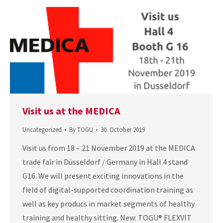
Visit us at the MEDICA
Uncategorized
By
TOGU
30. October 2019
Visit us from 18 – 21 November 2019 at the MEDICA
trade fair in Düsseldorf / Germany in Hall 4 stand
G16. We will present exciting innovations in the
field of digital-supported coordination training as
well as key producs in market segments of healthy
training and healthy sitting. New: TOGU® FLEXVIT