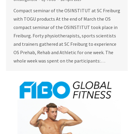
Compact seminar of the OSINSTITUT at SC Freiburg
with TOGU products At the end of March the OS
compact seminar of the OSINSTITUT took place in
Freiburg. Forty physiotherapists, sports scientists
and trainers gathered at SC Freiburg to experience
OS Prehab, Rehab and Athletic for one week. The
whole week was spent on the participants:…