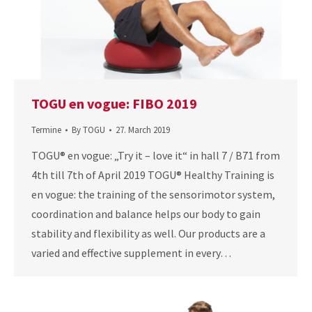
TOGU en vogue: FIBO 2019
Termine
By
TOGU
27. March 2019
TOGU® en vogue: „Try it – love it“ in hall 7 / B71 from
4th till 7th of April 2019 TOGU® Healthy Training is
en vogue: the training of the sensorimotor system,
coordination and balance helps our body to gain
stability and flexibility as well. Our products are a
varied and effective supplement in every…