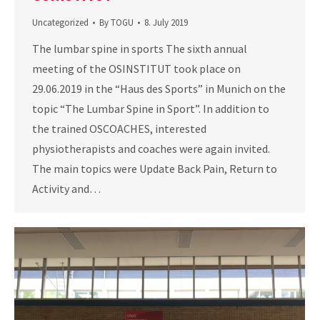
Uncategorized
By
TOGU
8. July 2019
The lumbar spine in sports The sixth annual
meeting of the OSINSTITUT took place on
29.06.2019 in the “Haus des Sports” in Munich on the
topic “The Lumbar Spine in Sport”. In addition to
the trained OSCOACHES, interested
physiotherapists and coaches were again invited.
The main topics were Update Back Pain, Return to
Activity and…