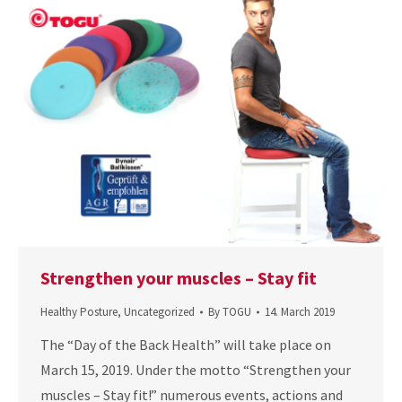
Strengthen your muscles – Stay fit
Healthy Posture
,
Uncategorized
By
TOGU
14. March 2019
The “Day of the Back Health” will take place on
March 15, 2019. Under the motto “Strengthen your
muscles – Stay fit!” numerous events, actions and