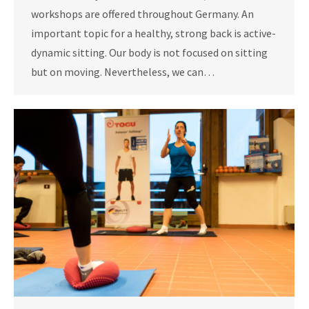
workshops are offered throughout Germany. An
important topic for a healthy, strong back is active-
dynamic sitting. Our body is not focused on sitting
but on moving. Nevertheless, we can…