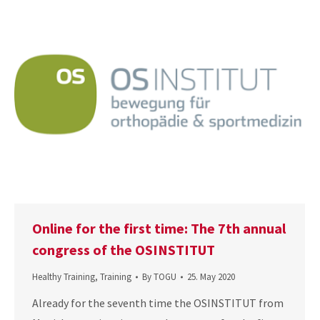
Online for the first time: The 7th annual
congress of the OSINSTITUT
Healthy Training
,
Training
By
TOGU
25. May 2020
Already for the seventh time the OSINSTITUT from