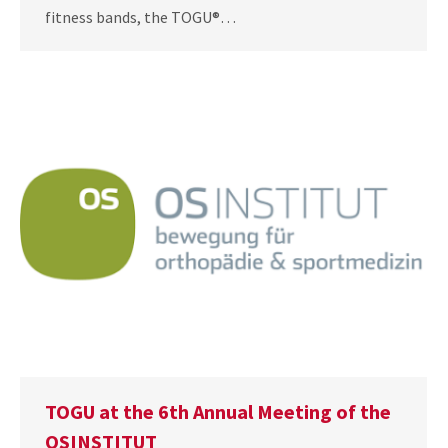
fitness bands, the TOGU®…
TOGU at the 6th Annual Meeting of the
OSINSTITUT