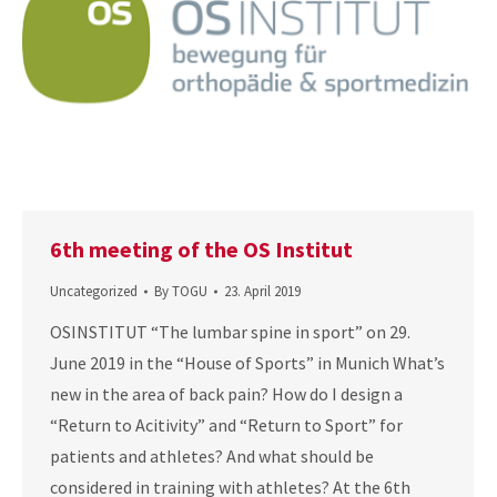
6th meeting of the OS Institut
Uncategorized
By
TOGU
23. April 2019
OSINSTITUT “The lumbar spine in sport” on 29.
June 2019 in the “House of Sports” in Munich What’s
new in the area of ​​back pain? How do I design a
“Return to Acitivity” and “Return to Sport” for
patients and athletes? And what should be
considered in training with athletes? At the 6th