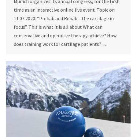
Munich organizes its annual congress, for the first
time as an interactive online live event. Topic on
11.07.2020: “Prehab and Rehab – the cartilage in
focus”. This is what it is all about What can
conservative and operative therapy achieve? How
does training work for cartilage patients?…