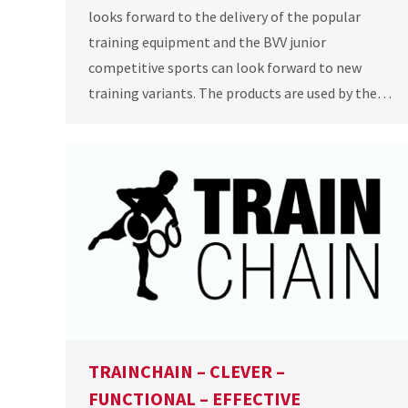
looks forward to the delivery of the popular
training equipment and the BVV junior
competitive sports can look forward to new
training variants. The products are used by the…
TRAINCHAIN – CLEVER –
FUNCTIONAL – EFFECTIVE