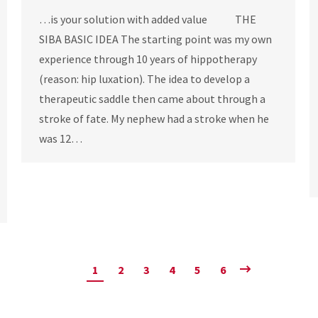
…is your solution with added value THE
SIBA BASIC IDEA The starting point was my own
experience through 10 years of hippotherapy
(reason: hip luxation). The idea to develop a
therapeutic saddle then came about through a
stroke of fate. My nephew had a stroke when he
was 12…
1
2
3
4
5
6