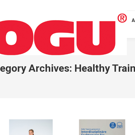
A
egory Archives:
Healthy Trai