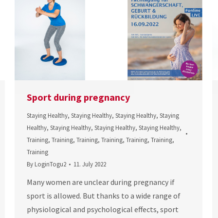
Sport during pregnancy
Staying Healthy
,
Staying Healthy
,
Staying Healthy
,
Staying
Healthy
,
Staying Healthy
,
Staying Healthy
,
Staying Healthy
,
Training
,
Training
,
Training
,
Training
,
Training
,
Training
,
Training
By
LoginTogu2
11. July 2022
Many women are unclear during pregnancy if
sport is allowed. But thanks to a wide range of
physiological and psychological effects, sport