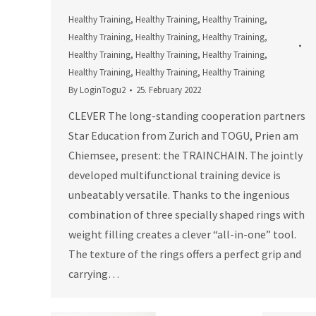
Healthy Training
,
Healthy Training
,
Healthy Training
,
Healthy Training
,
Healthy Training
,
Healthy Training
,
Healthy Training
,
Healthy Training
,
Healthy Training
,
Healthy Training
,
Healthy Training
,
Healthy Training
By
LoginTogu2
25. February 2022
CLEVER The long-standing cooperation partners
Star Education from Zurich and TOGU, Prien am
Chiemsee, present: the TRAINCHAIN. The jointly
developed multifunctional training device is
unbeatably versatile. Thanks to the ingenious
combination of three specially shaped rings with
weight filling creates a clever “all-in-one” tool.
The texture of the rings offers a perfect grip and
carrying…