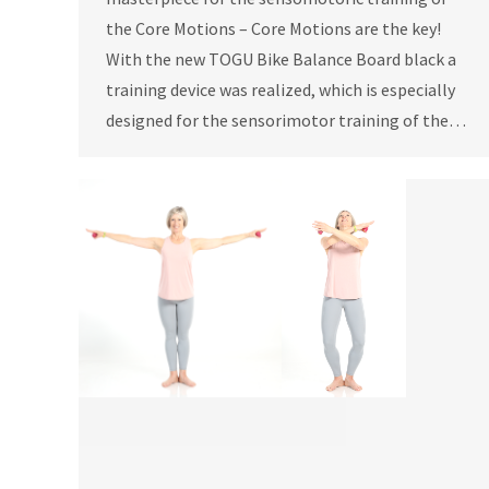
the Core Motions – Core Motions are the key!
With the new TOGU Bike Balance Board black a
training device was realized, which is especially
designed for the sensorimotor training of the…