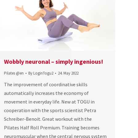
Wobbly neuronal – simply ingenious!
Pilates @en
By
LoginTogu2
24. May 2022
The improvement of coordinative skills
automatically increases the economy of
movement in everyday life. New at TOGU in
cooperation with the sports scientist Petra
Schreiber-Benoit. Great workout with the
Pilates Half Roll Premium. Training becomes
neuromuscular when the central nervous system