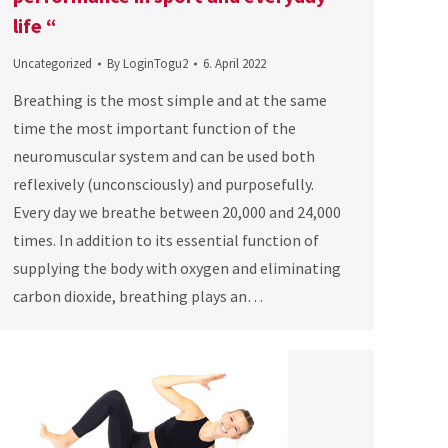
life “
Uncategorized
By
LoginTogu2
6. April 2022
Breathing is the most simple and at the same
time the most important function of the
neuromuscular system and can be used both
reflexively (unconsciously) and purposefully.
Every day we breathe between 20,000 and 24,000
times. In addition to its essential function of
supplying the body with oxygen and eliminating
carbon dioxide, breathing plays an…