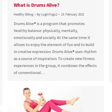
What is Drums Alive?
Healthy Sitting
By
LoginTogu2
23. February 2022
Drums Alive® is a program that promotes
healthy balance: physically, mentally,
emotionally and socially. At the same time it
allows to enjoy the element of fun and to build
in creative expression. Drums Alive® uses rhythm
as a source of inspiration. To create new fitness
experiences in the group, it combines the effects
of conventional…