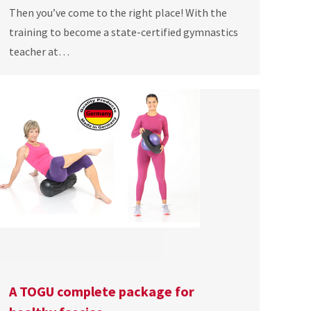
Then you’ve come to the right place! With the
training to become a state-certified gymnastics
teacher at…
A TOGU complete package for