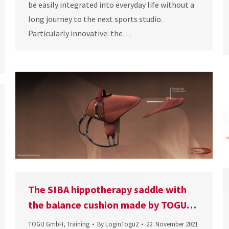
be easily integrated into everyday life without a
long journey to the next sports studio.
Particularly innovative: the…
The SIBA hippotherapy saddle with
the balance cushion made by TOGU…
TOGU GmbH
,
Training
By
LoginTogu2
22. November 2021