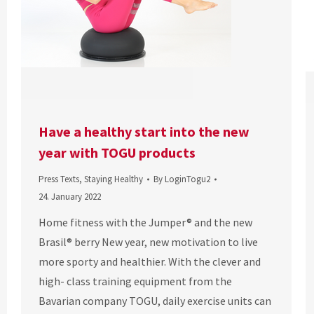
Have a healthy start into the new
year with TOGU products
Press Texts
,
Staying Healthy
By
LoginTogu2
24. January 2022
Home fitness with the Jumper® and the new
Brasil® berry New year, new motivation to live
more sporty and healthier. With the clever and
high- class training equipment from the
Bavarian company TOGU, daily exercise units can