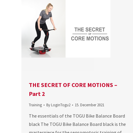
THE SECRET OF CORE MOTIONS –
Part 2
Training
By
LoginTogu2
15. December 2021
The essentials of the TOGU Bike Balance Board
black The TOGU Bike Balance Board black is the
masterpiece for the sensomotoric training of