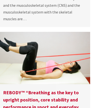
and the musculoskeletal system (CNS) and the
musculoskeletal system with the skeletal
muscles are…
REBODY™ “Breathing as the key to
upright position, core stability and
performance in sport and everyday