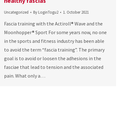
healthy fascias
Uncategorized
By
LoginTogu2
1. October 2021
Fascia training with the Actiroll® Wave and the
Moonhopper® Sport For some years now, no one
in the sports and fitness industry has been able
to avoid the term “fascia training”. The primary
goal is to avoid or loosen the adhesions in the
fasciae that lead to tension and the associated
pain. What only a…