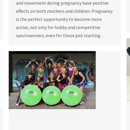
and movement during pregnancy have positive
effects on both mothers and children. Pregnancy
is the perfect opportunity to become more
active, not only for hobby and competitive
sportswomen, even for those just starting…