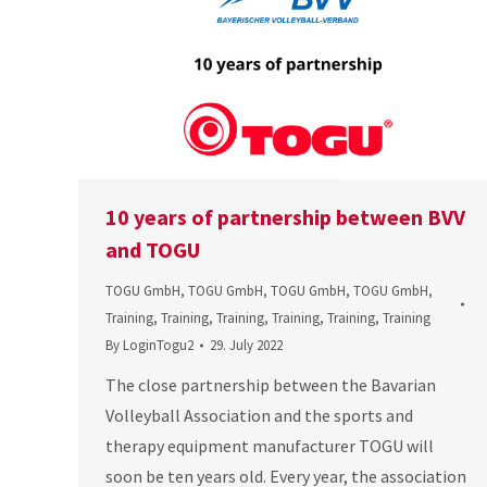
10 years of partnership between BVV
and TOGU
TOGU GmbH
,
TOGU GmbH
,
TOGU GmbH
,
TOGU GmbH
,
Training
,
Training
,
Training
,
Training
,
Training
,
Training
By
LoginTogu2
29. July 2022
The close partnership between the Bavarian
Volleyball Association and the sports and
therapy equipment manufacturer TOGU will
soon be ten years old. Every year, the association