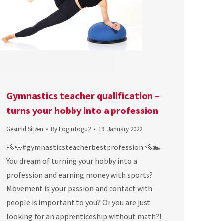
Gymnastics teacher qualification –
turns your hobby into a profession
Gesund Sitzen
By
LoginTogu2
19. January 2022
🚵‍🏊‍#gymnasticsteacherbestprofession 🚵🏊
You dream of turning your hobby into a
profession and earning money with sports?
Movement is your passion and contact with
people is important to you? Or you are just
looking for an apprenticeship without math?!