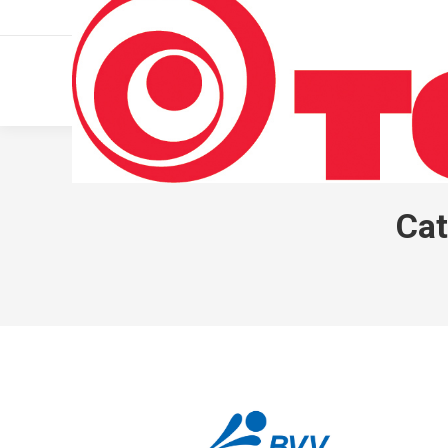
011 322 44 56
Monday – Friday 10 AM – 8 PM
Cat