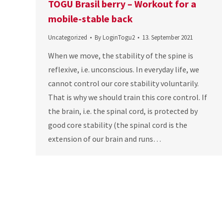
TOGU Brasil berry – Workout for a
mobile-stable back
Uncategorized
By
LoginTogu2
13. September 2021
When we move, the stability of the spine is
reflexive, i.e. unconscious. In everyday life, we
cannot control our core stability voluntarily.
That is why we should train this core control. If
the brain, i.e. the spinal cord, is protected by
good core stability (the spinal cord is the
extension of our brain and runs…