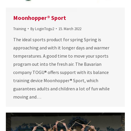
Moonhopper® Sport
Training
By
LoginTogu2
15. March 2022
The ideal sports product for spring Spring is
approaching and with it longer days and warmer
temperatures. A good time to move your sports
program out into the fresh air. The Bavarian
company TOGU® offers support with its balance
training device Moonhopper® Sport, which
guarantees adults and children a lot of fun while
moving and…