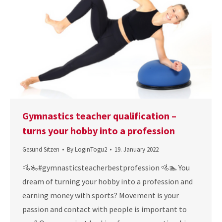
Gymnastics teacher qualification –
turns your hobby into a profession
Gesund Sitzen
By
LoginTogu2
19. January 2022
🚵‍🏊‍#gymnasticsteacherbestprofession 🚵🏊 You
dream of turning your hobby into a profession and
earning money with sports? Movement is your
passion and contact with people is important to