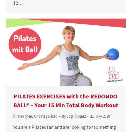
12…
PILATES EXERCISES with the REDONDO
BALL® – Your 15 Min Total Body Workout
Pilates @en
,
Uncategorized
By
LoginTogu2
21. July 2020
You are a Pilates fan and are looking for something