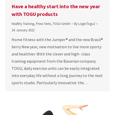
Have a healthy start into the new year
with TOGU products
Healthy Training
,
Press Texts
,
TOGU GmbH
By
LoginTogu2
24. January 2022
Home fitness with the Jumper® and the new Brasil®
berry New year, new motivation to live more sporty
and healthier. With the clever and high- class
training equipment from the Bavarian company
TOGU, daily exercise units can be easily integrated
into everyday life without a long journey to the next
sports studio. Particularly innovative: the…