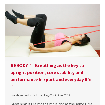
REBODY™ “Breathing as the key to
upright position, core stability and
performance in sport and everyday life
“
Uncategorized
By
LoginTogu2
6. April 2022
Breathing is the most simple and at the same time