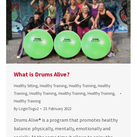
What is Drums Alive?
Healthy Sitting
,
Healthy Training
,
Healthy Training
,
Healthy
Training
,
Healthy Training
,
Healthy Training
,
Healthy Training
,
Healthy Training
By
LoginTogu2
23. February 2022
Drums Alive® is a program that promotes healthy
balance: physically, mentally, emotionally and