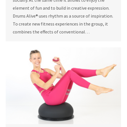
socially. At the same time it allows to enjoy the
element of fun and to build in creative expression.
Drums Alive® uses rhythm as a source of inspiration.
To create new fitness experiences in the group, it
combines the effects of conventional…