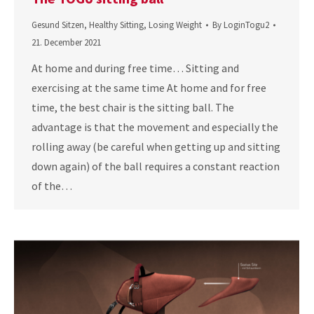
Gesund Sitzen
,
Healthy Sitting
,
Losing Weight
By
LoginTogu2
21. December 2021
At home and during free time… Sitting and
exercising at the same time At home and for free
time, the best chair is the sitting ball. The
advantage is that the movement and especially the
rolling away (be careful when getting up and sitting
down again) of the ball requires a constant reaction
of the…