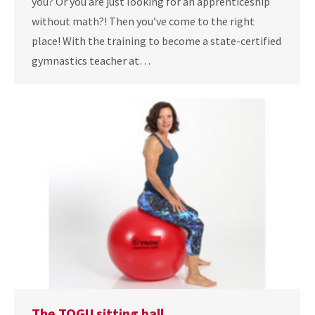
you? Or you are just looking for an apprenticeship
without math?! Then you’ve come to the right
place! With the training to become a state-certified
gymnastics teacher at…
The TOGU sitting ball