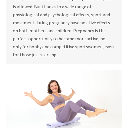
is allowed. But thanks to a wide range of
physiological and psychological effects, sport and
movement during pregnancy have positive effects
on both mothers and children. Pregnancy is the
perfect opportunity to become more active, not
only for hobby and competitive sportswomen, even
for those just starting…