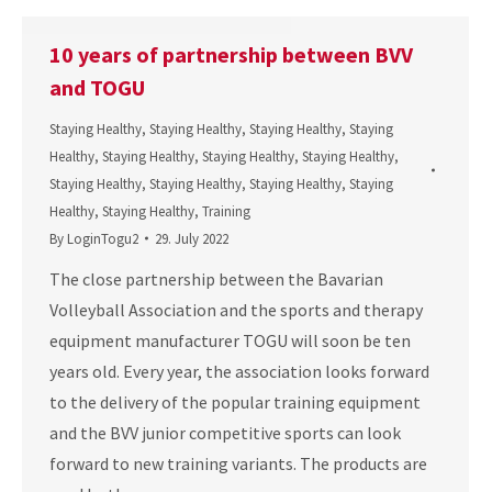
10 years of partnership between BVV
and TOGU
Staying Healthy
,
Staying Healthy
,
Staying Healthy
,
Staying
Healthy
,
Staying Healthy
,
Staying Healthy
,
Staying Healthy
,
Staying Healthy
,
Staying Healthy
,
Staying Healthy
,
Staying
Healthy
,
Staying Healthy
,
Training
By
LoginTogu2
29. July 2022
The close partnership between the Bavarian
Volleyball Association and the sports and therapy
equipment manufacturer TOGU will soon be ten
years old. Every year, the association looks forward
to the delivery of the popular training equipment
and the BVV junior competitive sports can look
forward to new training variants. The products are