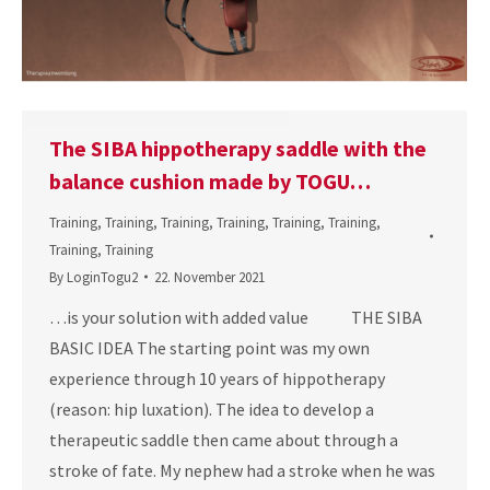
The SIBA hippotherapy saddle with the
balance cushion made by TOGU…
Training
,
Training
,
Training
,
Training
,
Training
,
Training
,
Training
,
Training
By
LoginTogu2
22. November 2021
…is your solution with added value THE SIBA
BASIC IDEA The starting point was my own
experience through 10 years of hippotherapy
(reason: hip luxation). The idea to develop a
therapeutic saddle then came about through a
stroke of fate. My nephew had a stroke when he was