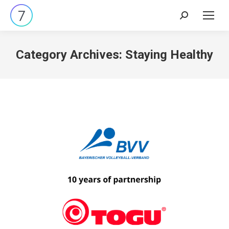
Search:
Category Archives:
Staying Healthy