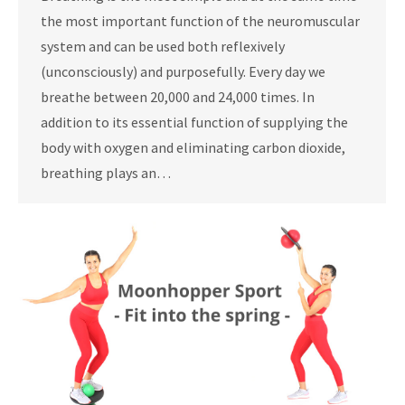
the most important function of the neuromuscular
system and can be used both reflexively
(unconsciously) and purposefully. Every day we
breathe between 20,000 and 24,000 times. In
addition to its essential function of supplying the
body with oxygen and eliminating carbon dioxide,
breathing plays an…