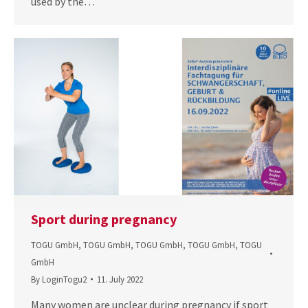
used by the…
Sport during pregnancy
TOGU GmbH
,
TOGU GmbH
,
TOGU GmbH
,
TOGU GmbH
,
TOGU
GmbH
By
LoginTogu2
11. July 2022
Many women are unclear during pregnancy if sport