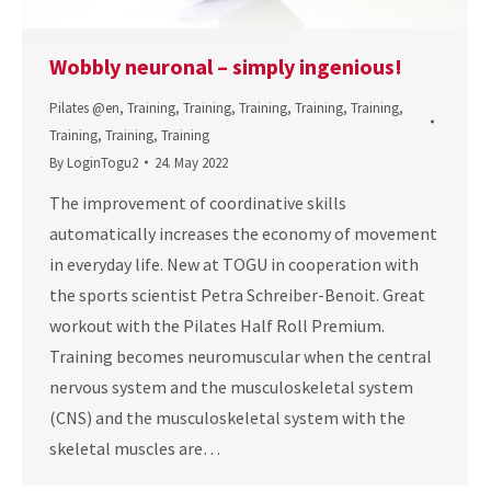
Wobbly neuronal – simply ingenious!
Pilates @en
,
Training
,
Training
,
Training
,
Training
,
Training
,
Training
,
Training
,
Training
By
LoginTogu2
24. May 2022
The improvement of coordinative skills
automatically increases the economy of movement
in everyday life. New at TOGU in cooperation with
the sports scientist Petra Schreiber-Benoit. Great
workout with the Pilates Half Roll Premium.
Training becomes neuromuscular when the central
nervous system and the musculoskeletal system
(CNS) and the musculoskeletal system with the
skeletal muscles are…