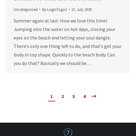
Uncategorized
By
LoginTogu2
15. July 2020
Summer again at last. How we love this time!
Jumping into the water on hot days, closing your
eyes on the beach and letting your soul dangle.
There’s only one thing left to do, and that’s get your
body in top shape. Quickly to the beach body. Can
you do that? Basically we should be…
1
2
3
4