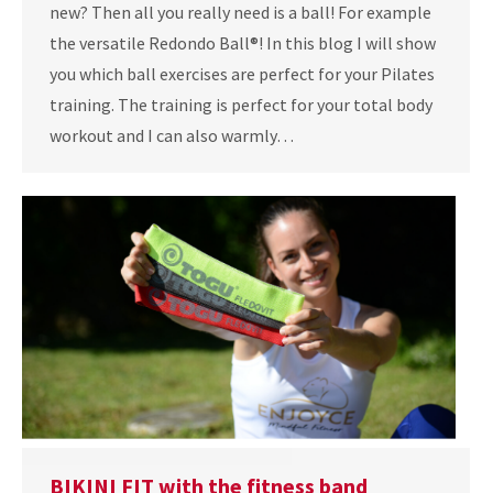
new? Then all you really need is a ball! For example
the versatile Redondo Ball®! In this blog I will show
you which ball exercises are perfect for your Pilates
training. The training is perfect for your total body
workout and I can also warmly…
BIKINI FIT with the fitness band