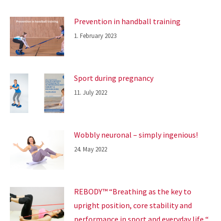
Prevention in handball training
1. February 2023
Sport during pregnancy
11. July 2022
Wobbly neuronal – simply ingenious!
24. May 2022
REBODY™ “Breathing as the key to
upright position, core stability and
performance in sport and everyday life “