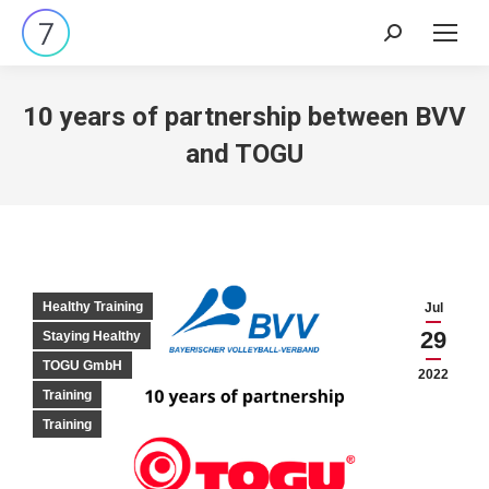
Search:
10 years of partnership between BVV
and TOGU
Healthy Training
Jul
29
Staying Healthy
TOGU GmbH
2022
Training
Training