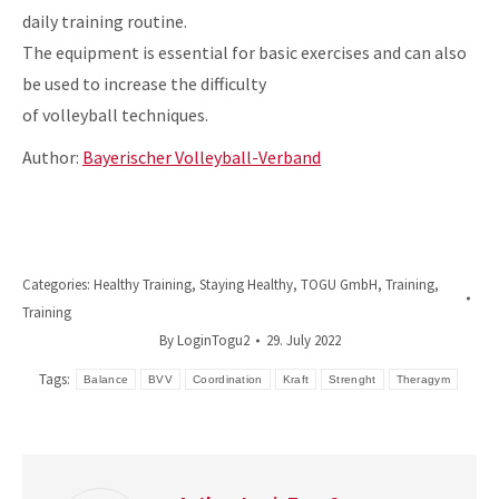
daily training routine.
The equipment is essential for basic exercises and can also
be used to increase the difficulty
of volleyball techniques.
Author:
Bayerischer Volleyball-Verband
Categories:
Healthy Training
,
Staying Healthy
,
TOGU GmbH
,
Training
,
Training
By
LoginTogu2
29. July 2022
Tags:
Balance
BVV
Coordination
Kraft
Strenght
Theragym