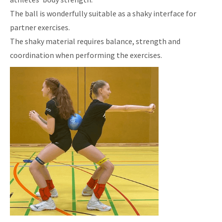
The ball is wonderfully suitable as a shaky interface for
partner exercises.
The shaky material requires balance, strength and
coordination when performing the exercises.