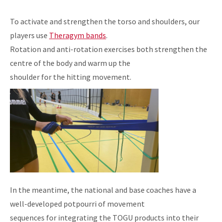
To activate and strengthen the torso and shoulders, our
players use
Theragym bands
.
Rotation and anti-rotation exercises both strengthen the
centre of the body and warm up the
shoulder for the hitting movement.
In the meantime, the national and base coaches have a
well-developed potpourri of movement
sequences for integrating the TOGU products into their