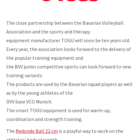
The close partnership between the Bavarian Volleyball
Association and the sports and therapy
equipment manufacturer TOGU will soon be ten years old.
Every year, the association looks forward to the delivery of
the popular training equipment and
the BVV junior competitive sports can look forward to new
training variants.
The products are used by the Bavarian squad players as well
as by the young athletes of the
DVV base VCO Munich.
The smart TOGU equipment is used for warm-up,
coordination and strength training.
The
Redondo Ball 22 cm
is a playful way to work on the
athletes’ body strength.