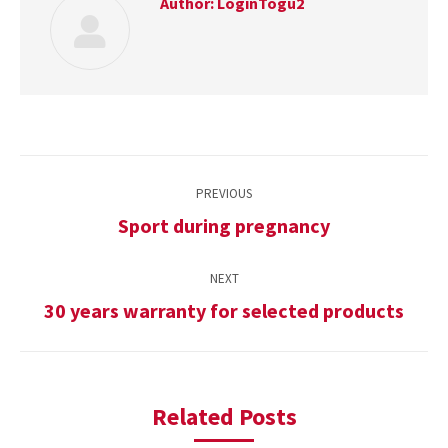
Author:
LoginTogu2
Post
PREVIOUS
navigation
Sport during pregnancy
Previous
post:
NEXT
30 years warranty for selected products
Next
post:
Related Posts