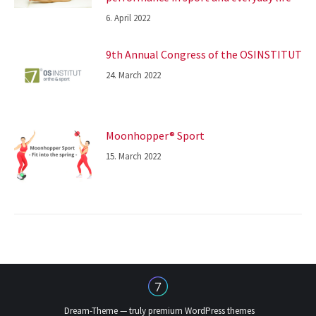
6. April 2022
9th Annual Congress of the OSINSTITUT
24. March 2022
Moonhopper® Sport
15. March 2022
Dream-Theme — truly
premium WordPress themes