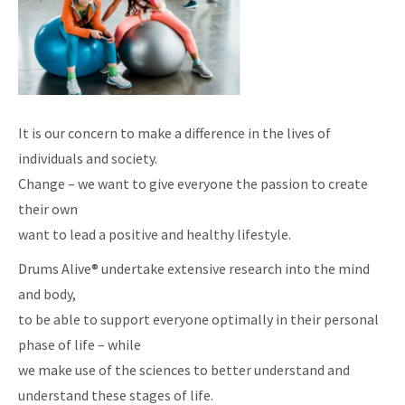
It is our concern to make a difference in the lives of
individuals and society.
Change – we want to give everyone the passion to create
their own
want to lead a positive and healthy lifestyle.
Drums Alive® undertake extensive research into the mind
and body,
to be able to support everyone optimally in their personal
phase of life – while
we make use of the sciences to better understand and
understand these stages of life.