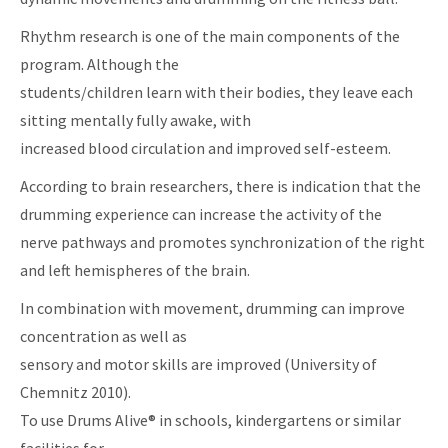
Rhythm research is one of the main components of the
program. Although the
students/children learn with their bodies, they leave each
sitting mentally fully awake, with
increased blood circulation and improved self-esteem.
According to brain researchers, there is indication that the
drumming experience can increase the activity of the
nerve pathways and promotes synchronization of the right
and left hemispheres of the brain.
In combination with movement, drumming can improve
concentration as well as
sensory and motor skills are improved (University of
Chemnitz 2010).
To use Drums Alive® in schools, kindergartens or similar