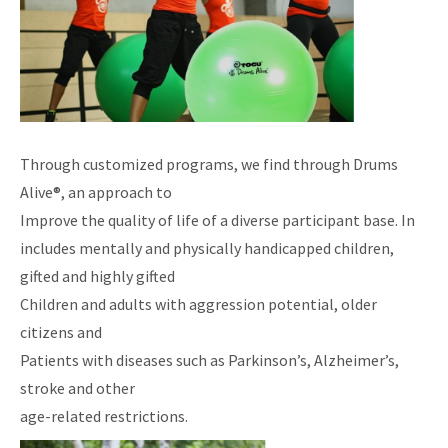
Through customized programs, we find through Drums
Alive®, an approach to
Improve the quality of life of a diverse participant base. In
includes mentally and physically handicapped children,
gifted and highly gifted
Children and adults with aggression potential, older
citizens and
Patients with diseases such as Parkinson’s, Alzheimer’s,
stroke and other
age-related restrictions.