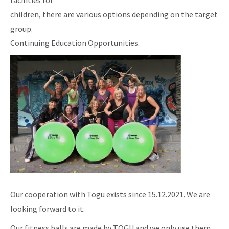
facilities for
children, there are various options depending on the target
group.
Continuing Education Opportunities.
Our cooperation with Togu exists since 15.12.2021. We are
looking forward to it.
Our fitness balls are made by TOGU and we only use them.