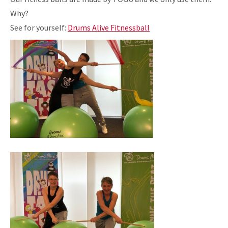
Why?
See for yourself:
Drums Alive Fitnessball