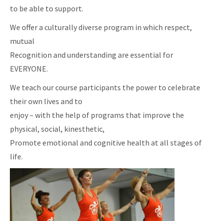
to be able to support.
We offer a culturally diverse program in which respect,
mutual
Recognition and understanding are essential for
EVERYONE.
We teach our course participants the power to celebrate
their own lives and to
enjoy – with the help of programs that improve the
physical, social, kinesthetic,
Promote emotional and cognitive health at all stages of
life.