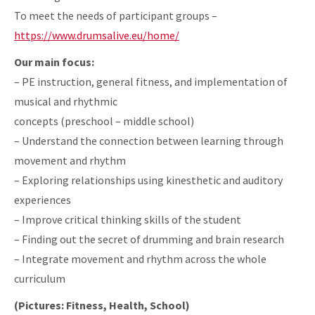
To meet the needs of participant groups –
https://www.drumsalive.eu/home/
Our main focus:
– PE instruction, general fitness, and implementation of
musical and rhythmic
concepts (preschool – middle school)
– Understand the connection between learning through
movement and rhythm
– Exploring relationships using kinesthetic and auditory
experiences
– Improve critical thinking skills of the student
– Finding out the secret of drumming and brain research
– Integrate movement and rhythm across the whole
curriculum
(Pictures: Fitness, Health, School)