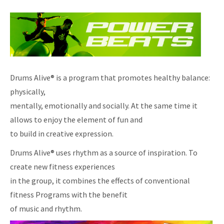
Drums Alive® is a program that promotes healthy balance:
physically,
mentally, emotionally and socially. At the same time it
allows to enjoy the element of fun and
to build in creative expression.
Drums Alive® uses rhythm as a source of inspiration. To
create new fitness experiences
in the group, it combines the effects of conventional
fitness Programs with the benefit
of music and rhythm.