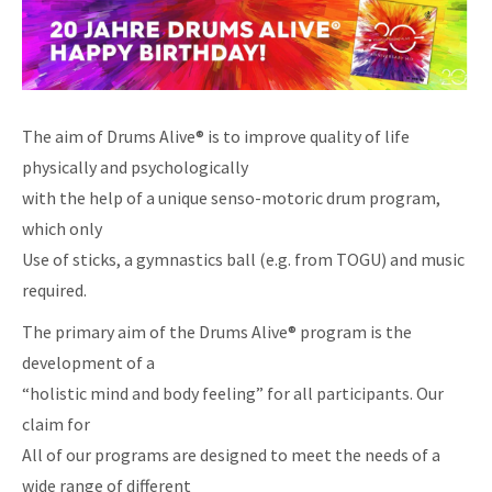
The aim of Drums Alive® is to improve quality of life
physically and psychologically
with the help of a unique senso-motoric drum program,
which only
Use of sticks, a gymnastics ball (e.g. from TOGU) and music
required.
The primary aim of the Drums Alive® program is the
development of a
“holistic mind and body feeling” for all participants. Our
claim for
All of our programs are designed to meet the needs of a
wide range of different