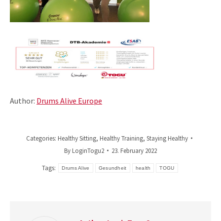
Author:
Drums Alive Europe
Categories:
Healthy Sitting
,
Healthy Training
,
Staying Healthy
By
LoginTogu2
23. February 2022
Tags:
Drums Alive
Gesundheit
health
TOGU