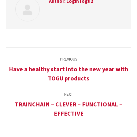
Author:
LoginTogu2
Post
PREVIOUS
navigation
Have a healthy start into the new year with
Previous
TOGU products
post:
NEXT
TRAINCHAIN – CLEVER – FUNCTIONAL –
Next
EFFECTIVE
post: