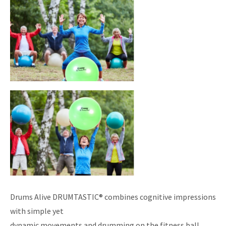
Drums Alive DRUMTASTIC® combines cognitive impressions
with simple yet
dynamic movements and drumming on the fitness ball.