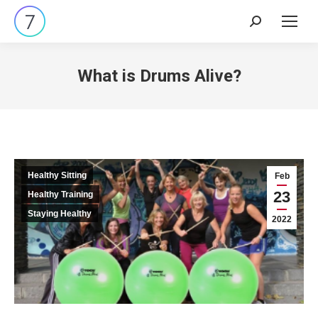
Search:
What is Drums Alive?
Healthy Sitting
Feb
23
Healthy Training
Staying Healthy
2022