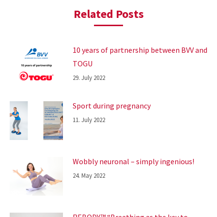
Related Posts
10 years of partnership between BVV and
TOGU
29. July 2022
Sport during pregnancy
11. July 2022
Wobbly neuronal – simply ingenious!
24. May 2022
REBODY™ “Breathing as the key to