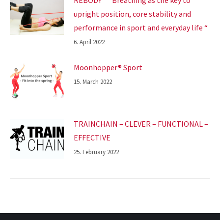
upright position, core stability and
performance in sport and everyday life “
6. April 2022
Moonhopper® Sport
15. March 2022
TRAINCHAIN – CLEVER – FUNCTIONAL –
EFFECTIVE
25. February 2022