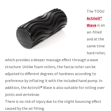
The TOGU
Actrioll®
Wave
is an
air-filled
and at the
same time
hard roller,
which provides a deeper massage effect through a wave
structure. Unlike foam rollers, the fascia roller can be
adjusted to different degrees of hardness according to
preference by inflating it with the included hand pump. In
addition, the Actiroll® Wave is also suitable for rolling over
joints and vertebrae.
There is no risk of injury due to the slight bouncing effect
caused by the air filling.