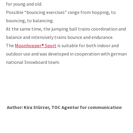
for young and old.
Possible “bouncing exercises” range from hopping, to
bouncing, to balancing.
At the same time, the jumping ball trains coordination and
balance and intensively trains bounce and endurance.
The
Moonhopper® Sport
is suitable for both indoor and
outdoor use and was developed in cooperation with german
national Snowboard team.
Author: Kira Stürzer, TOC Agentur for communication