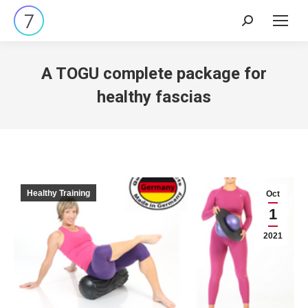
Search:
A TOGU complete package for
healthy fascias
Healthy Training
Oct
1
2021