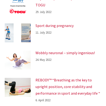
TOGU
29. July 2022
Sport during pregnancy
11. July 2022
Wobbly neuronal – simply ingenious!
24. May 2022
REBODY™ “Breathing as the key to
upright position, core stability and
performance in sport and everyday life “
6. April 2022