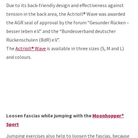
Due to its back-friendly design and effectiveness against
tension in the back area, the Actrioll® Wave was awarded
the AGR seal of approval by the forum “Gesunder Rücken –
besser leben e.V.” and the “Bundesverband deutscher
Rückenschulen (BdR) e.V.”.
The
Actrioll® Wave
is available in three sizes (S, M and L)
and colours.
Loosen fascias while jumping with the
Moonhopper®
Sport
Jumping exercises also help to loosen the fascias, because