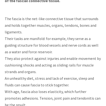
of the fascial connective tissue.
The fascia is the net-like connective tissue that surrounds
and holds together muscles, organs, tendons, bones and
ligaments.
Their tasks are manifold: for example, they serve as a
guiding structure for blood vessels and nerve cords as well
as a water and force reservoir.
They also protect against injuries and enable movement by
cushioning shocks and acting as sliding rails for muscle
strands and organs.
An unhealthy diet, stress and lack of exercise, sleep and
fluids can cause fascia to stick together.
With age, fascia also loses elasticity, which further
promotes adhesions. Tension, joint pain and tendonitis can
be the result.