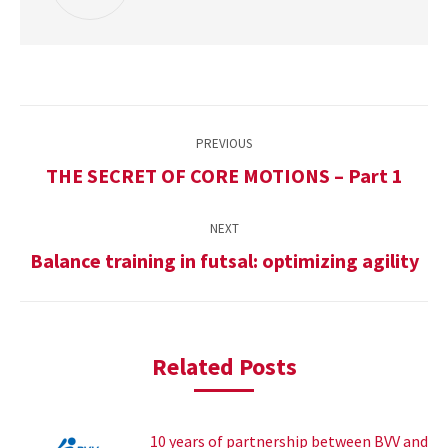
Post
PREVIOUS
navigation
THE SECRET OF CORE MOTIONS – Part 1
Previous
post:
NEXT
Balance training in futsal: optimizing agility
Next
post:
Related Posts
10 years of partnership between BVV and