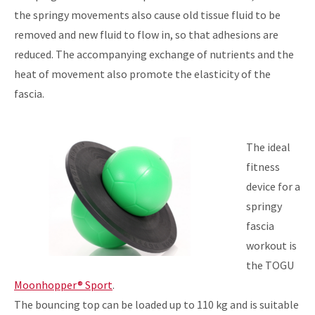
the springy movements also cause old tissue fluid to be
removed and new fluid to flow in, so that adhesions are
reduced. The accompanying exchange of nutrients and the
heat of movement also promote the elasticity of the
fascia.
The ideal
fitness
device for a
springy
fascia
workout is
the TOGU
Moonhopper® Sport
.
The bouncing top can be loaded up to 110 kg and is suitable