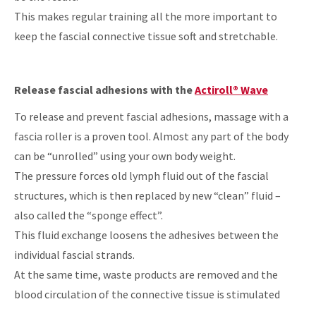
This makes regular training all the more important to
keep the fascial connective tissue soft and stretchable.
Release fascial adhesions with the
Actiroll® Wave
To release and prevent fascial adhesions, massage with a
fascia roller is a proven tool. Almost any part of the body
can be “unrolled” using your own body weight.
The pressure forces old lymph fluid out of the fascial
structures, which is then replaced by new “clean” fluid –
also called the “sponge effect”.
This fluid exchange loosens the adhesives between the
individual fascial strands.
At the same time, waste products are removed and the
blood circulation of the connective tissue is stimulated