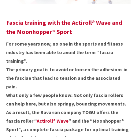
Fascia training with the
Actiroll® Wave
and
the Moonhopper® Sport
For some years now, no one in the sports and fitness
industry has been able to avoid the term “fascia
training”.
The primary goal is to avoid or loosen the adhesions in
the fasciae that lead to tension and the associated
pain.
What only a few people know: Not only fascia rollers
can help here, but also springy, bouncing movements.
As a result, the Bavarian company TOGU offers the
fascia roller “
Actiroll® Wave
” and the “Moonhopper®
Sport”, a complete fascia package for optimal training