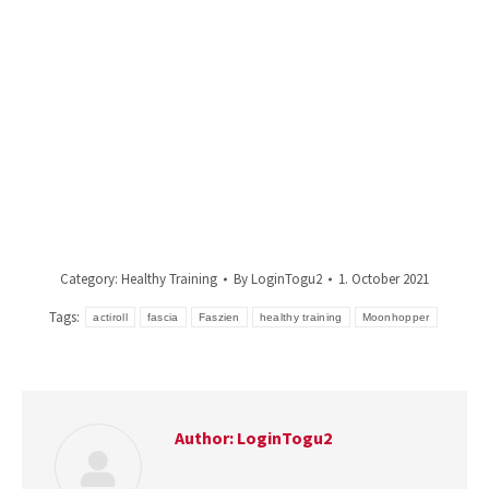
Category:
Healthy Training
By
LoginTogu2
1. October 2021
Tags:
actiroll
fascia
Faszien
healthy training
Moonhopper
Author:
LoginTogu2