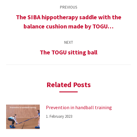
Post
PREVIOUS
navigation
The SIBA hippotherapy saddle with the
Previous
balance cushion made by TOGU…
post:
NEXT
The TOGU sitting ball
Next
post:
Related Posts
Prevention in handball training
1. February 2023