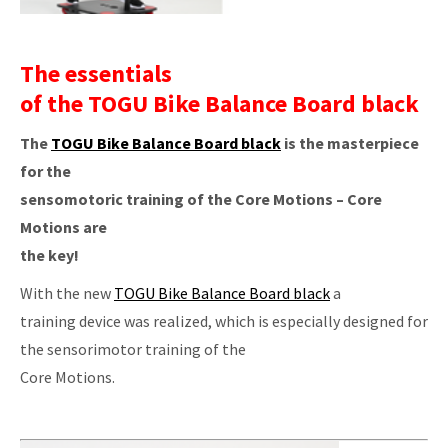
The essentials
of the TOGU Bike Balance Board black
The
TOGU Bike Balance Board black
is the masterpiece
for the
sensomotoric training of the Core Motions – Core
Motions are
the key!
With the new
TOGU Bike Balance Board black
a
training device was realized, which is especially designed for
the sensorimotor training of the
Core Motions.