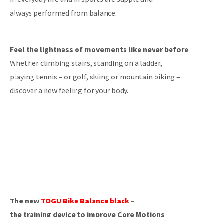
always performed from balance.
Feel the lightness of movements like never before
Whether climbing stairs, standing on a ladder,
playing tennis – or golf, skiing or mountain biking –
discover a new feeling for your body.
The new
TOGU Bike Balance black
–
the training device to improve Core Motions