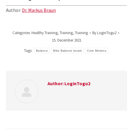
Author:
Dr. Markus Braun
Categories:
Healthy Training
,
Training
,
Training
By
LoginTogu2
15. December 2021
Tags:
Balance
Bike Balance board
Core Motions
Author:
LoginTogu2