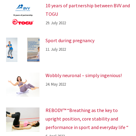
10 years of partnership between BVV and
TOGU
29. July 2022
Sport during pregnancy
11. July 2022
Wobbly neuronal – simply ingenious!
24. May 2022
REBODY™ “Breathing as the key to
upright position, core stability and
performance in sport and everyday life “