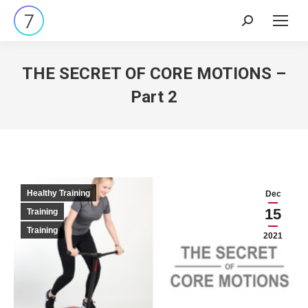
Search:
THE SECRET OF CORE MOTIONS –
Part 2
Healthy Training
Dec
15
Training
Training
2021