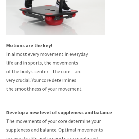
Motions are the key!
In almost every movement in everyday
life and in sports, the movements
of the body’s center – the core – are
very crucial. Your core determines
the smoothness of your movement.
Develop a new level of suppleness and balance
The movements of your core determine your
suppleness and balance. Optimal movements
in everyday life and in sports are supple and