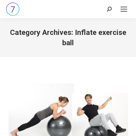
Search:
Category Archives:
Inflate exercise
ball