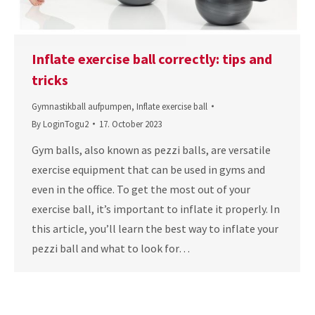
Inflate exercise ball correctly: tips and
tricks
Gymnastikball aufpumpen
,
Inflate exercise ball
By
LoginTogu2
17. October 2023
Gym balls, also known as pezzi balls, are versatile
exercise equipment that can be used in gyms and
even in the office. To get the most out of your
exercise ball, it’s important to inflate it properly. In
this article, you’ll learn the best way to inflate your
pezzi ball and what to look for…