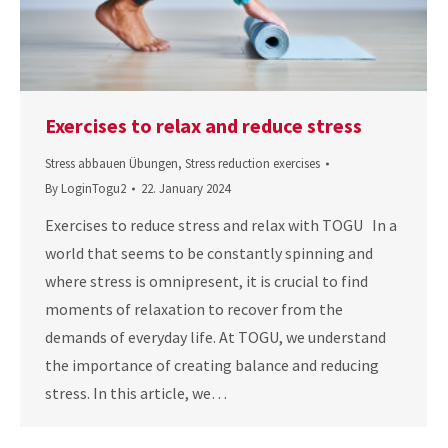
Exercises to relax and reduce stress
Stress abbauen Übungen
,
Stress reduction exercises
By
LoginTogu2
22. January 2024
Exercises to reduce stress and relax with TOGU In a
world that seems to be constantly spinning and
where stress is omnipresent, it is crucial to find
moments of relaxation to recover from the
demands of everyday life. At TOGU, we understand
the importance of creating balance and reducing
stress. In this article, we…