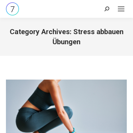
Search:
Category Archives:
Stress abbauen
Übungen