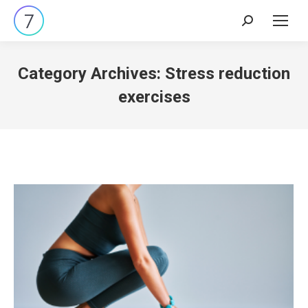
Search:
Category Archives:
Stress reduction
exercises