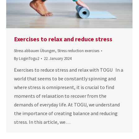
Exercises to relax and reduce stress
Stress abbauen Übungen
,
Stress reduction exercises
By
LoginTogu2
22. January 2024
Exercises to reduce stress and relax with TOGU In a
world that seems to be constantly spinning and
where stress is omnipresent, it is crucial to find
moments of relaxation to recover from the
demands of everyday life. At TOGU, we understand
the importance of creating balance and reducing
stress. In this article, we…