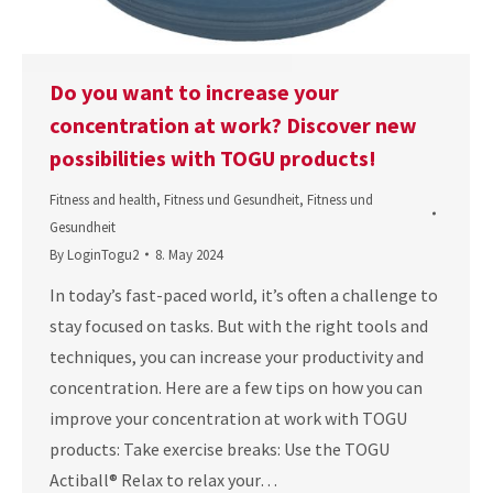
Do you want to increase your
concentration at work? Discover new
possibilities with TOGU products!
Fitness and health
,
Fitness und Gesundheit
,
Fitness und
Gesundheit
By
LoginTogu2
8. May 2024
In today’s fast-paced world, it’s often a challenge to
stay focused on tasks. But with the right tools and
techniques, you can increase your productivity and
concentration. Here are a few tips on how you can
improve your concentration at work with TOGU
products: Take exercise breaks: Use the TOGU
Actiball® Relax to relax your…