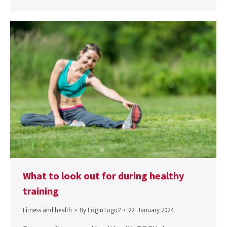
What to look out for during healthy
training
Fitness and health
By
LoginTogu2
22. January 2024