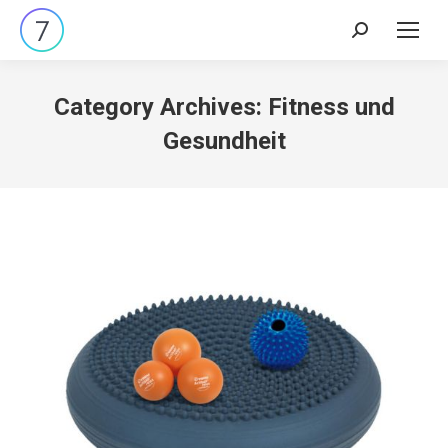
Search:
Category Archives:
Fitness und
Gesundheit