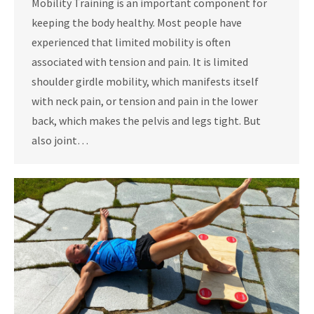
Mobility Training is an important component for
keeping the body healthy. Most people have
experienced that limited mobility is often
associated with tension and pain. It is limited
shoulder girdle mobility, which manifests itself
with neck pain, or tension and pain in the lower
back, which makes the pelvis and legs tight. But
also joint…