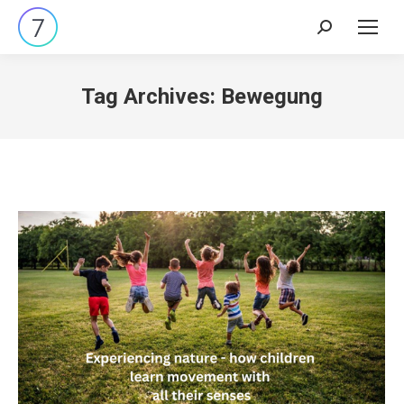
Search:
Tag Archives:
Bewegung