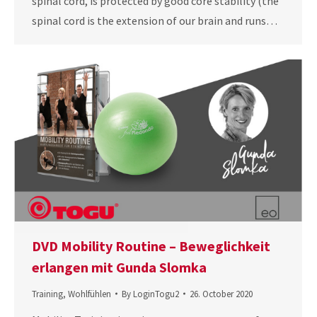
spinal cord, is protected by good core stability (the
spinal cord is the extension of our brain and runs…
DVD Mobility Routine – Beweglichkeit
erlangen mit Gunda Slomka
Training
,
Wohlfühlen
By
LoginTogu2
26. October 2020