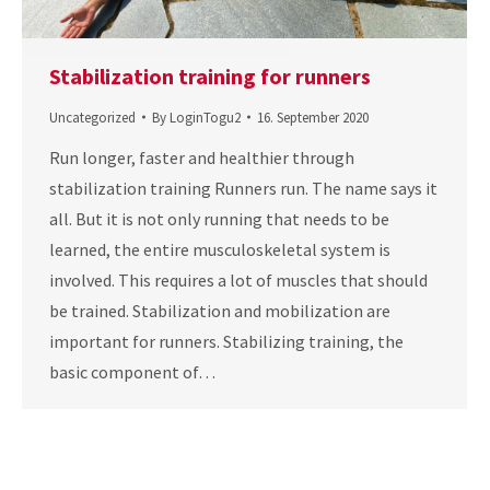
Stabilization training for runners
Uncategorized
By
LoginTogu2
16. September 2020
Run longer, faster and healthier through
stabilization training Runners run. The name says it
all. But it is not only running that needs to be
learned, the entire musculoskeletal system is
involved. This requires a lot of muscles that should
be trained. Stabilization and mobilization are
important for runners. Stabilizing training, the
basic component of…