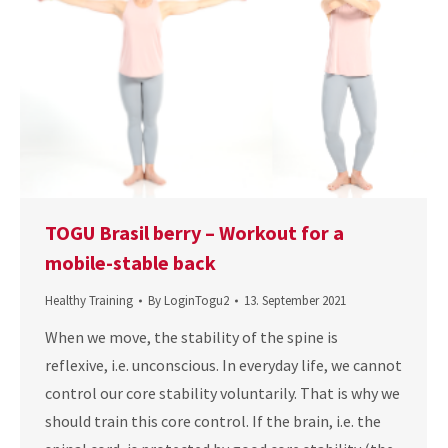
TOGU Brasil berry – Workout for a
mobile-stable back
Healthy Training
By
LoginTogu2
13. September 2021
When we move, the stability of the spine is
reflexive, i.e. unconscious. In everyday life, we cannot
control our core stability voluntarily. That is why we
should train this core control. If the brain, i.e. the