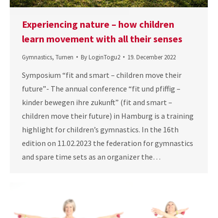
Experiencing nature – how children
learn movement with all their senses
Gymnastics
,
Turnen
By
LoginTogu2
19. December 2022
Symposium “fit and smart – children move their
future”- The annual conference “fit und pfiffig –
kinder bewegen ihre zukunft” (fit and smart –
children move their future) in Hamburg is a training
highlight for children’s gymnastics. In the 16th
edition on 11.02.2023 the federation for gymnastics
and spare time sets as an organizer the…