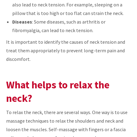
also lead to neck tension. For example, sleeping on a
pillow that is too high or too flat can strain the neck.
Diseases
: Some diseases, such as arthritis or
fibromyalgia, can lead to neck tension.
It is important to identify the causes of neck tension and
treat them appropriately to prevent long-term pain and
discomfort.
What helps to relax the
neck?
To relax the neck, there are several ways. One way is to use
massage techniques to relax the shoulders and neck and
loosen the muscles. Self-massage with fingers or a fascia