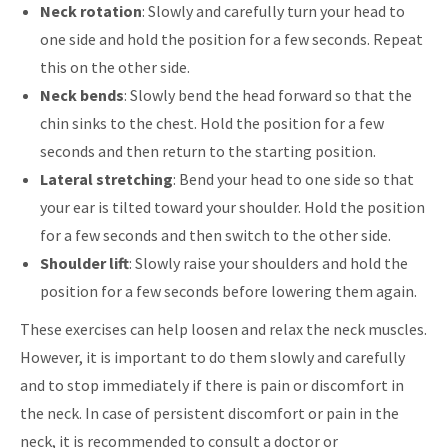
Neck rotation
: Slowly and carefully turn your head to
one side and hold the position for a few seconds. Repeat
this on the other side.
Neck bends
: Slowly bend the head forward so that the
chin sinks to the chest. Hold the position for a few
seconds and then return to the starting position.
Lateral stretching
: Bend your head to one side so that
your ear is tilted toward your shoulder. Hold the position
for a few seconds and then switch to the other side.
Shoulder lift
: Slowly raise your shoulders and hold the
position for a few seconds before lowering them again.
These exercises can help loosen and relax the neck muscles.
However, it is important to do them slowly and carefully
and to stop immediately if there is pain or discomfort in
the neck. In case of persistent discomfort or pain in the
neck, it is recommended to consult a doctor or