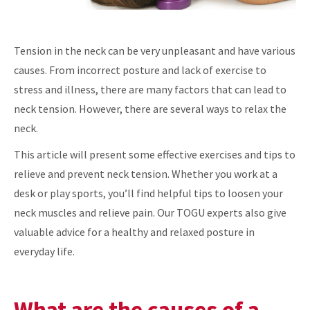
Tension in the neck can be very unpleasant and have various
causes. From incorrect posture and lack of exercise to
stress and illness, there are many factors that can lead to
neck tension. However, there are several ways to relax the
neck.
This article will present some effective exercises and tips to
relieve and prevent neck tension. Whether you work at a
desk or play sports, you’ll find helpful tips to loosen your
neck muscles and relieve pain. Our TOGU experts also give
valuable advice for a healthy and relaxed posture in
everyday life.
What are the causes of a