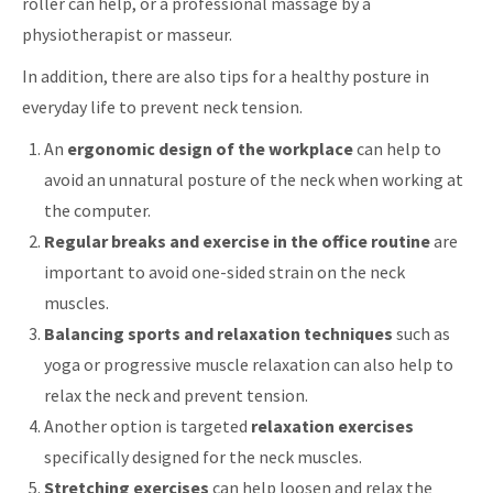
roller can help, or a professional massage by a
physiotherapist or masseur.
In addition, there are also tips for a healthy posture in
everyday life to prevent neck tension.
An
ergonomic design of the workplace
can help to
avoid an unnatural posture of the neck when working at
the computer.
Regular breaks and exercise in the office routine
are
important to avoid one-sided strain on the neck
muscles.
Balancing sports and relaxation techniques
such as
yoga or progressive muscle relaxation can also help to
relax the neck and prevent tension.
Another option is targeted
relaxation exercises
specifically designed for the neck muscles.
Stretching exercises
can help loosen and relax the