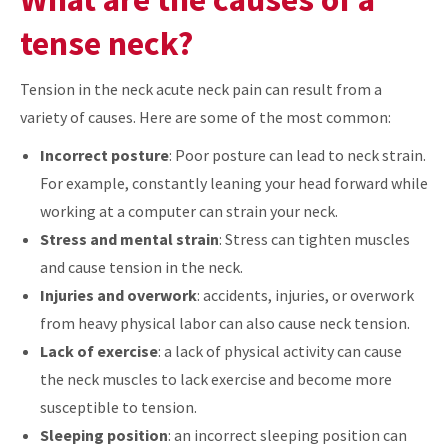
tense neck?
Tension in the neck acute neck pain can result from a
variety of causes. Here are some of the most common:
Incorrect posture
: Poor posture can lead to neck strain.
For example, constantly leaning your head forward while
working at a computer can strain your neck.
Stress and mental strain
: Stress can tighten muscles
and cause tension in the neck.
Injuries and overwork
: accidents, injuries, or overwork
from heavy physical labor can also cause neck tension.
Lack of exercise
: a lack of physical activity can cause
the neck muscles to lack exercise and become more
susceptible to tension.
Sleeping position
: an incorrect sleeping position can