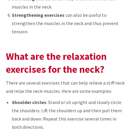
muscles in the neck.
Strengthening exercises
can also be useful to
strengthen the muscles in the neck and thus prevent
tension.
What are the relaxation
exercises for the neck?
There are several exercises that can help relieve a stiff neck
and relax the neck muscles. Here are some examples:
Shoulder circles
: Stand or sit upright and slowly circle
the shoulders. Lift the shoulders up and then pull them
back and down. Repeat this exercise several times in
both directions.