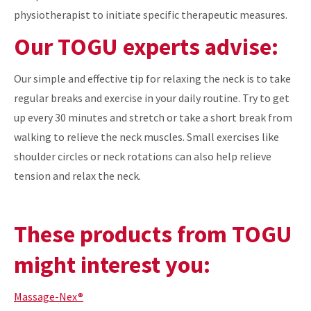
physiotherapist to initiate specific therapeutic measures.
Our TOGU experts advise:
Our simple and effective tip for relaxing the neck is to take
regular breaks and exercise in your daily routine. Try to get
up every 30 minutes and stretch or take a short break from
walking to relieve the neck muscles. Small exercises like
shoulder circles or neck rotations can also help relieve
tension and relax the neck.
These products from TOGU
might interest you:
Massage-Nex®