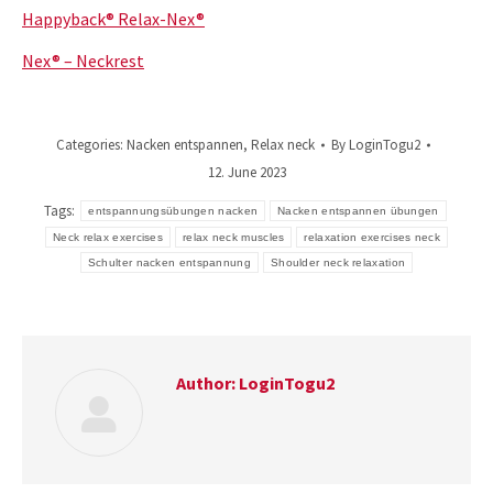
Happyback® Relax-Nex®
Nex® – Neckrest
Categories:
Nacken entspannen
,
Relax neck
By
LoginTogu2
12. June 2023
Tags:
entspannungsübungen nacken
Nacken entspannen übungen
Neck relax exercises
relax neck muscles
relaxation exercises neck
Schulter nacken entspannung
Shoulder neck relaxation
Author:
LoginTogu2