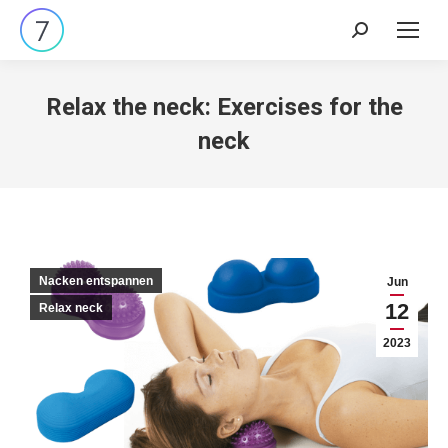
Search:
Relax the neck: Exercises for the
neck
Nacken entspannen
Jun
12
Relax neck
2023