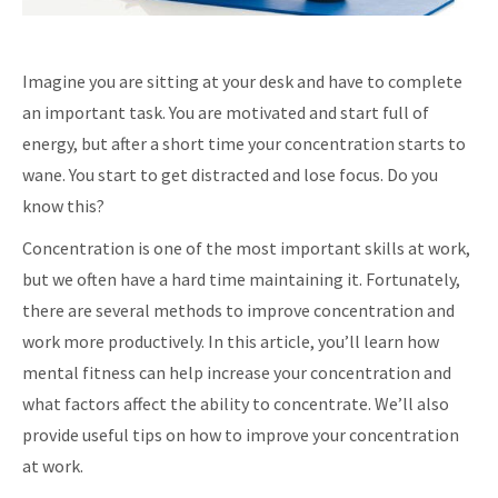
Imagine you are sitting at your desk and have to complete
an important task. You are motivated and start full of
energy, but after a short time your concentration starts to
wane. You start to get distracted and lose focus. Do you
know this?
Concentration is one of the most important skills at work,
but we often have a hard time maintaining it. Fortunately,
there are several methods to improve concentration and
work more productively. In this article, you’ll learn how
mental fitness can help increase your concentration and
what factors affect the ability to concentrate. We’ll also
provide useful tips on how to improve your concentration
at work.