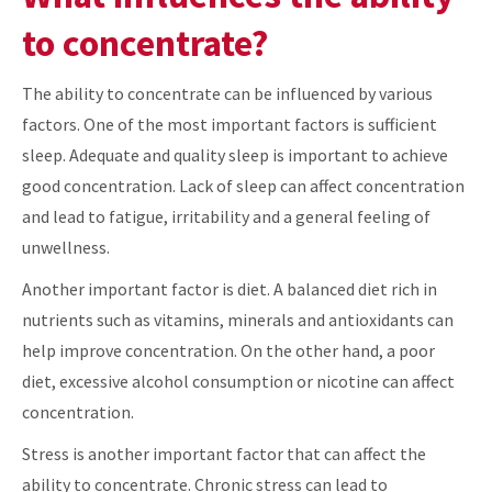
to concentrate?
The ability to concentrate can be influenced by various
factors. One of the most important factors is sufficient
sleep. Adequate and quality sleep is important to achieve
good concentration. Lack of sleep can affect concentration
and lead to fatigue, irritability and a general feeling of
unwellness.
Another important factor is diet. A balanced diet rich in
nutrients such as vitamins, minerals and antioxidants can
help improve concentration. On the other hand, a poor
diet, excessive alcohol consumption or nicotine can affect
concentration.
Stress is another important factor that can affect the
ability to concentrate. Chronic stress can lead to