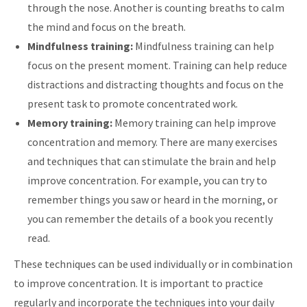
through the nose. Another is counting breaths to calm
the mind and focus on the breath.
Mindfulness training:
Mindfulness training can help
focus on the present moment. Training can help reduce
distractions and distracting thoughts and focus on the
present task to promote concentrated work.
Memory training:
Memory training can help improve
concentration and memory. There are many exercises
and techniques that can stimulate the brain and help
improve concentration. For example, you can try to
remember things you saw or heard in the morning, or
you can remember the details of a book you recently
read.
These techniques can be used individually or in combination
to improve concentration. It is important to practice
regularly and incorporate the techniques into your daily