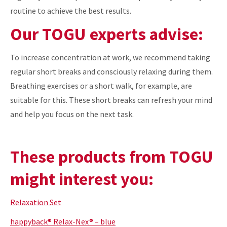
routine to achieve the best results.
Our TOGU experts advise:
To increase concentration at work, we recommend taking
regular short breaks and consciously relaxing during them.
Breathing exercises or a short walk, for example, are
suitable for this. These short breaks can refresh your mind
and help you focus on the next task.
These products from TOGU
might interest you:
Relaxation Set
happyback® Relax-Nex® – blue