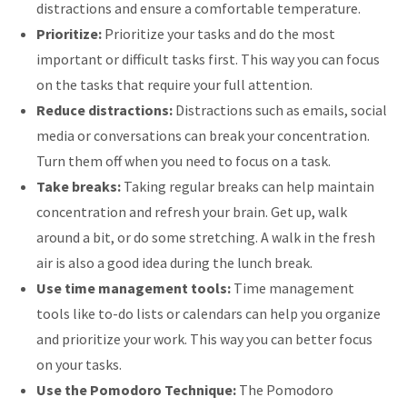
distractions and ensure a comfortable temperature.
Prioritize:
Prioritize your tasks and do the most
important or difficult tasks first. This way you can focus
on the tasks that require your full attention.
Reduce distractions:
Distractions such as emails, social
media or conversations can break your concentration.
Turn them off when you need to focus on a task.
Take breaks:
Taking regular breaks can help maintain
concentration and refresh your brain. Get up, walk
around a bit, or do some stretching. A walk in the fresh
air is also a good idea during the lunch break.
Use time management tools:
Time management
tools like to-do lists or calendars can help you organize
and prioritize your work. This way you can better focus
on your tasks.
Use the Pomodoro Technique:
The Pomodoro