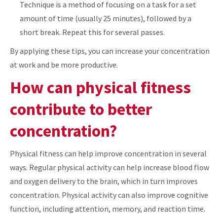
Technique is a method of focusing on a task for a set
amount of time (usually 25 minutes), followed by a
short break. Repeat this for several passes.
By applying these tips, you can increase your concentration
at work and be more productive.
How can physical fitness
contribute to better
concentration?
Physical fitness can help improve concentration in several
ways. Regular physical activity can help increase blood flow
and oxygen delivery to the brain, which in turn improves
concentration. Physical activity can also improve cognitive
function, including attention, memory, and reaction time.