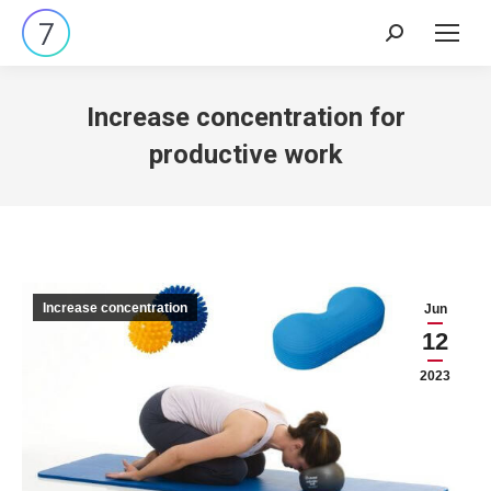
Search:
Increase concentration for
productive work
Increase concentration
Jun
12
2023