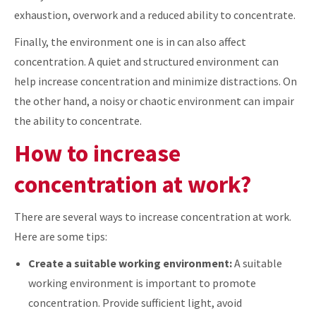
exhaustion, overwork and a reduced ability to concentrate.
Finally, the environment one is in can also affect
concentration. A quiet and structured environment can
help increase concentration and minimize distractions. On
the other hand, a noisy or chaotic environment can impair
the ability to concentrate.
How to increase
concentration at work?
There are several ways to increase concentration at work.
Here are some tips:
Create a suitable working environment:
A suitable
working environment is important to promote
concentration. Provide sufficient light, avoid