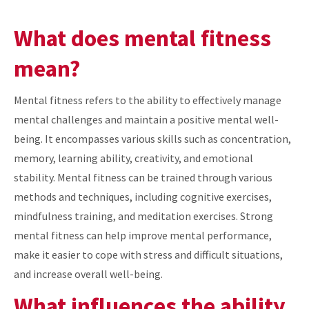
What does mental fitness
mean?
Mental fitness refers to the ability to effectively manage
mental challenges and maintain a positive mental well-
being. It encompasses various skills such as concentration,
memory, learning ability, creativity, and emotional
stability. Mental fitness can be trained through various
methods and techniques, including cognitive exercises,
mindfulness training, and meditation exercises. Strong
mental fitness can help improve mental performance,
make it easier to cope with stress and difficult situations,
and increase overall well-being.
What influences the ability