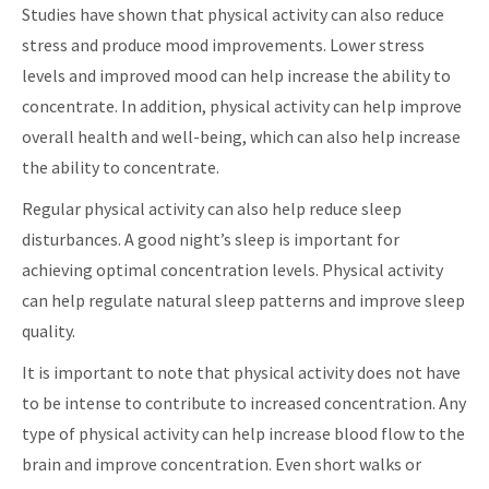
Studies have shown that physical activity can also reduce
stress and produce mood improvements. Lower stress
levels and improved mood can help increase the ability to
concentrate. In addition, physical activity can help improve
overall health and well-being, which can also help increase
the ability to concentrate.
Regular physical activity can also help reduce sleep
disturbances. A good night’s sleep is important for
achieving optimal concentration levels. Physical activity
can help regulate natural sleep patterns and improve sleep
quality.
It is important to note that physical activity does not have
to be intense to contribute to increased concentration. Any
type of physical activity can help increase blood flow to the
brain and improve concentration. Even short walks or