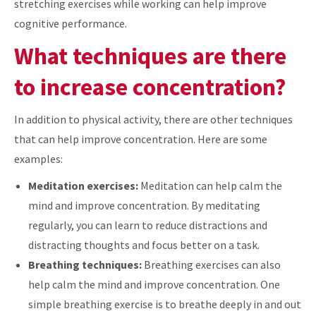
stretching exercises while working can help improve
cognitive performance.
What techniques are there
to increase concentration?
In addition to physical activity, there are other techniques
that can help improve concentration. Here are some
examples:
Meditation exercises:
Meditation can help calm the
mind and improve concentration. By meditating
regularly, you can learn to reduce distractions and
distracting thoughts and focus better on a task.
Breathing techniques:
Breathing exercises can also
help calm the mind and improve concentration. One
simple breathing exercise is to breathe deeply in and out