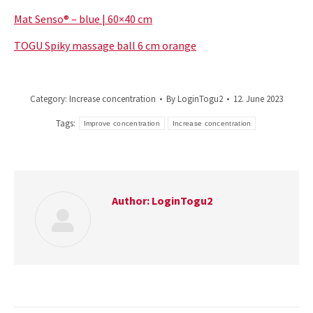
Mat Senso® – blue | 60×40 cm
TOGU Spiky massage ball 6 cm orange
Category:
Increase concentration
By
LoginTogu2
12. June 2023
Tags:
Improve concentration
Increase concentration
Author:
LoginTogu2