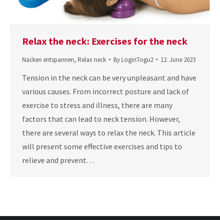
Relax the neck: Exercises for the neck
Nacken entspannen
,
Relax neck
By
LoginTogu2
12. June 2023
Tension in the neck can be very unpleasant and have
various causes. From incorrect posture and lack of
exercise to stress and illness, there are many
factors that can lead to neck tension. However,
there are several ways to relax the neck. This article
will present some effective exercises and tips to
relieve and prevent…