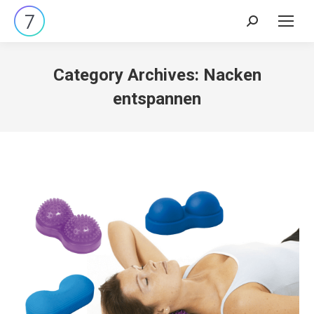
Search:
Category Archives:
Nacken
entspannen