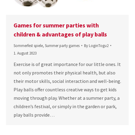
Games for summer parties with
children & advantages of play balls
Sommerfest spiele
,
Summer party games
By
LoginTogu2
1. August 2023
Exercise is of great importance for our little ones. It
not only promotes their physical health, but also
their motor skills, social interaction and well-being.
Play balls offer countless creative ways to get kids
moving through play. Whether at a summer party, a
children’s festival, or simply in the garden or park,
play balls provide…