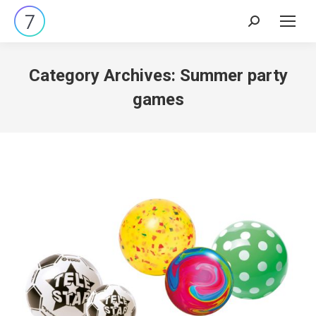
Search:
Category Archives:
Summer party
games