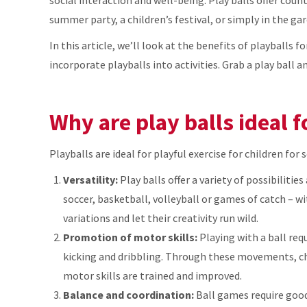
summer party, a children’s festival, or simply in the gar
In this article, we’ll look at the benefits of playballs f
incorporate playballs into activities. Grab a play ball 
Why are play balls ideal f
Playballs are ideal for playful exercise for children for 
Versatility:
Play balls offer a variety of possibilitie
soccer, basketball, volleyball or games of catch – wi
variations and let their creativity run wild.
Promotion of motor skills:
Playing with a ball req
kicking and dribbling. Through these movements, chi
motor skills are trained and improved.
Balance and coordination:
Ball games require good