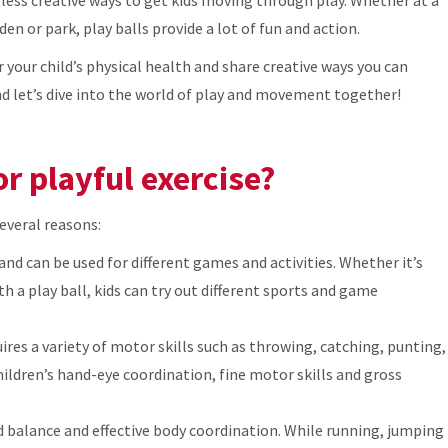
den or park, play balls provide a lot of fun and action.
or your child’s physical health and share creative ways you can
and let’s dive into the world of play and movement together!
or playful exercise?
several reasons:
s and can be used for different games and activities. Whether it’s
th a play ball, kids can try out different sports and game
uires a variety of motor skills such as throwing, catching, punting,
ldren’s hand-eye coordination, fine motor skills and gross
 balance and effective body coordination. While running, jumping