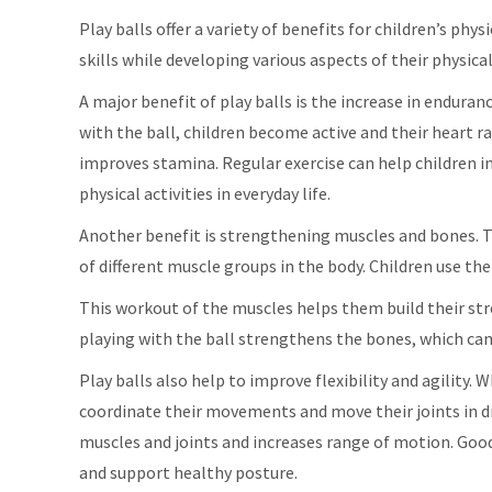
Play balls offer a variety of benefits for children’s phy
skills while developing various aspects of their physical
A major benefit of play balls is the increase in endura
with the ball, children become active and their heart r
improves stamina. Regular exercise can help children in
physical activities in everyday life.
Another benefit is strengthening muscles and bones. Th
of different muscle groups in the body. Children use th
This workout of the muscles helps them build their str
playing with the ball strengthens the bones, which can
Play balls also help to improve flexibility and agility. 
coordinate their movements and move their joints in dif
muscles and joints and increases range of motion. Good
and support healthy posture.