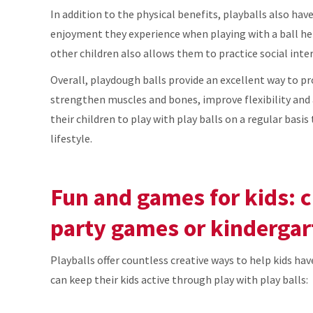
In addition to the physical benefits, playballs also hav
enjoyment they experience when playing with a ball hel
other children also allows them to practice social int
Overall, playdough balls provide an excellent way to p
strengthen muscles and bones, improve flexibility and 
their children to play with play balls on a regular basi
lifestyle.
Fun and games for kids: 
party games or kindergar
Playballs offer countless creative ways to help kids hav
can keep their kids active through play with play balls: