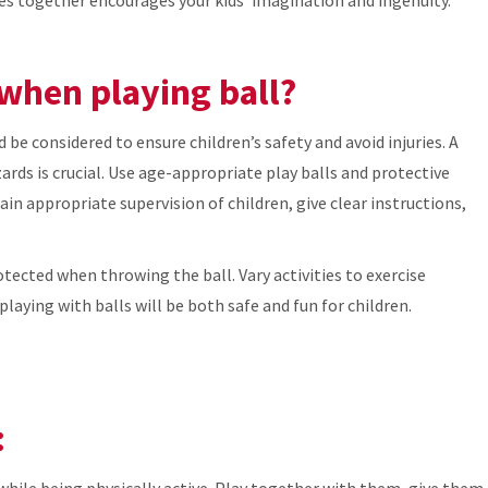
 when playing ball?
e considered to ensure children’s safety and avoid injuries. A
rds is crucial. Use age-appropriate play balls and protective
ain appropriate supervision of children, give clear instructions,
otected when throwing the ball. Vary activities to exercise
playing with balls will be both safe and fun for children.
:
while being physically active. Play together with them, give them