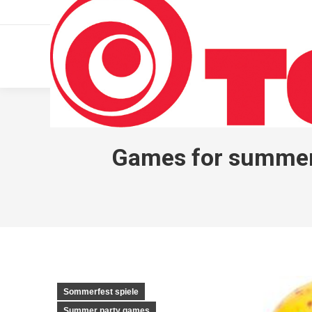
011 322 44 56
Monday – Friday 10 AM – 8 PM
Games for summer p
Sommerfest spiele
Summer party games