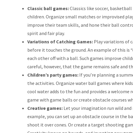
Classic ball games:
Classics like soccer, basketball
children. Organize small matches or improvised playi
improve their team skills, and hone their ball cont
spirit and fair play.
Variations of Catching Games:
Play variations of 
before it touches the ground. An example of this is 
each other off with a ball. Such games improve childr
careful, however, that the game remains safe and th
Children’s party games:
If you’re planning a summer
the activities. Organize water ball games where kids
cool water adds to the fun and provides a welcome r
game with game balls or create obstacle courses whe
Creative games:
Let your imagination run wild and 
example, you can set up an obstacle course in the ba
shoot it over cones. Or create a target shooting game
Creativity knows no bounds, and inventing new game