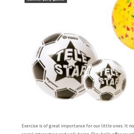
Exercise is of great importance for our little ones. It 
social interaction and well-being. Play balls offer cou