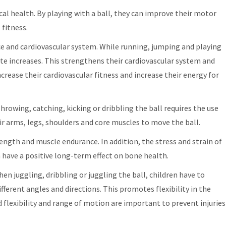
sical health. By playing with a ball, they can improve their motor
 fitness.
nce and cardiovascular system. While running, jumping and playing
ate increases. This strengthens their cardiovascular system and
crease their cardiovascular fitness and increase their energy for
rowing, catching, kicking or dribbling the ball requires the use
eir arms, legs, shoulders and core muscles to move the ball.
ength and muscle endurance. In addition, the stress and strain of
 have a positive long-term effect on bone health.
When juggling, dribbling or juggling the ball, children have to
ferent angles and directions. This promotes flexibility in the
 flexibility and range of motion are important to prevent injuries