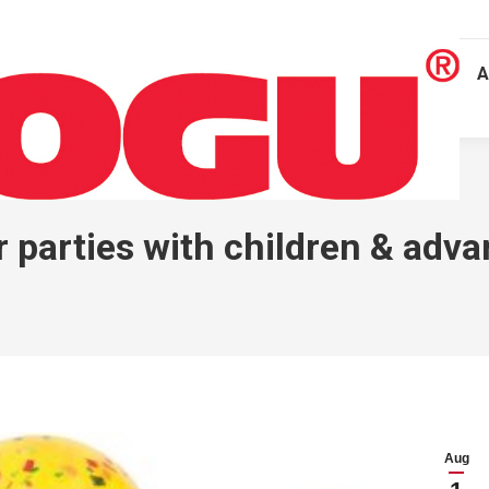
A
arties with children & advan
Aug