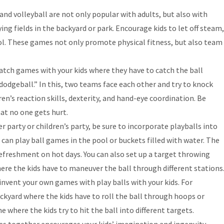
 and volleyball are not only popular with adults, but also with
ng fields in the backyard or park. Encourage kids to let off steam,
rol. These games not only promote physical fitness, but also team
catch games with your kids where they have to catch the ball
“dodgeball.” In this, two teams face each other and try to knock
en’s reaction skills, dexterity, and hand-eye coordination. Be
at no one gets hurt.
 party or children’s party, be sure to incorporate playballs into
 can play ball games in the pool or buckets filled with water. The
efreshment on hot days. You can also set up a target throwing
re the kids have to maneuver the ball through different stations
invent your own games with play balls with your kids. For
ckyard where the kids have to roll the ball through hoops or
 where the kids try to hit the ball into different targets.
s together encourages your kids’ imagination and ingenuity.