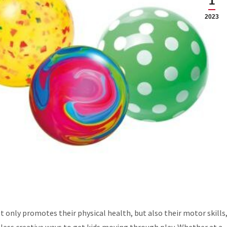
1
2023
not only promotes their physical health, but also their motor skills
ntless creative ways to get kids moving through play. Whether at a