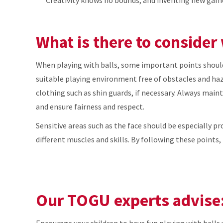
What is there to consider
When playing with balls, some important points should b
suitable playing environment free of obstacles and haza
clothing such as shin guards, if necessary. Always maint
and ensure fairness and respect.
Sensitive areas such as the face should be especially pr
different muscles and skills. By following these points, 
Our TOGU experts advise
Encourage your children to have fun playing with balls 