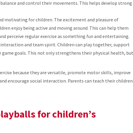
r balance and control their movements. This helps develop strong
nd motivating for children. The excitement and pleasure of
hildren enjoy being active and moving around. This can help them
 and perceive regular exercise as something fun and entertaining.
interaction and team spirit. Children can play together, support
e game goals. This not only strengthens their physical health, bu
exercise because they are versatile, promote motor skills, improve
and encourage social interaction. Parents can teach their children
layballs for children’s