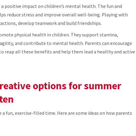
e a positive impact on children’s mental health. The fun and
ps reduce stress and improve overall well-being. Playing with
eractions, develop teamwork and build friendships.
romote physical health in children. They support stamina,
agility, and contribute to mental health. Parents can encourage
s to reap all these benefits and help them lead a healthy and active
creative options for summer
ten
e a fun, exercise-filled time. Here are some ideas on how parents