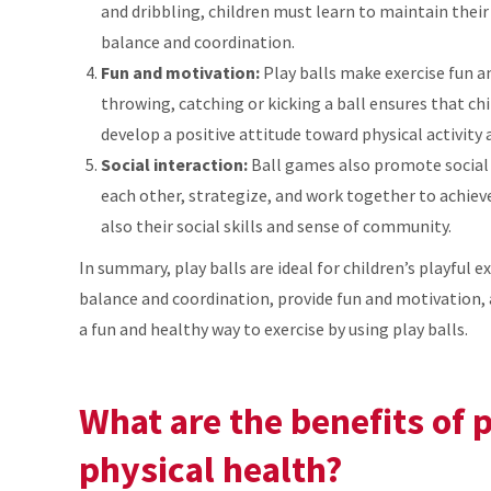
and dribbling, children must learn to maintain thei
balance and coordination.
Fun and motivation:
Play balls make exercise fun a
throwing, catching or kicking a ball ensures that c
develop a positive attitude toward physical activity
Social interaction:
Ball games also promote social 
each other, strategize, and work together to achiev
also their social skills and sense of community.
In summary, play balls are ideal for children’s playful 
balance and coordination, provide fun and motivation, 
a fun and healthy way to exercise by using play balls.
What are the benefits of p
physical health?