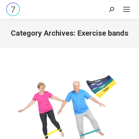
Search:
Category Archives:
Exercise bands