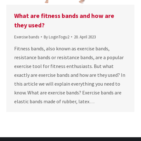
What are fitness bands and how are
they used?
Exercise bands
By
LoginTogu2
20. April 2023
Fitness bands, also known as exercise bands,
resistance bands or resistance bands, are a popular
exercise tool for fitness enthusiasts. But what
exactly are exercise bands and how are they used? In
this article we will explain everything you need to
know. What are exercise bands? Exercise bands are
elastic bands made of rubber, latex…