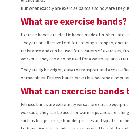
But what exactly are exercise bands and how are they us
What are exercise bands?
Exercise bands are elastic bands made of rubber, latex o
They are an effective tool for training strength, endura
resistance and can be used for a variety of exercises, f
workout, they can also be used for a warm-up and stret
They are lightweight, easy to transport and a cost-eff
or machines. Fitness bands have thus become a popular
What can exercise bands 
Fitness bands are extremely versatile exercise equipmen
workout, they can be used for warm-ups and stretching 
such as biceps curls, shoulder presses and squats can be
training. Exercise bands can also be used to isolate an