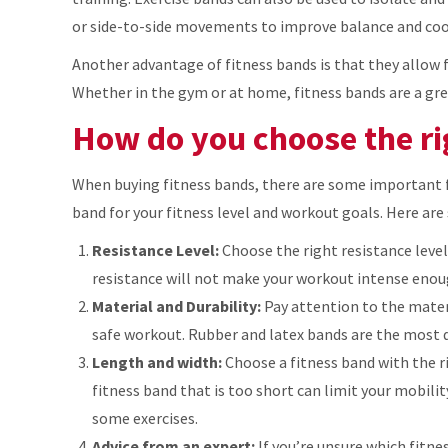
or side-to-side movements to improve balance and coo
Another advantage of fitness bands is that they allow 
Whether in the gym or at home, fitness bands are a gre
How do you choose the rig
When buying fitness bands, there are some important f
band for your fitness level and workout goals. Here are
Resistance Level:
Choose the right resistance level
resistance will not make your workout intense enou
Material and Durability:
Pay attention to the materi
safe workout. Rubber and latex bands are the most du
Length and width:
Choose a fitness band with the r
fitness band that is too short can limit your mobilit
some exercises.
Advice from an expert:
If you’re unsure which fitne