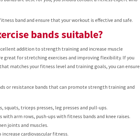
fitness band and ensure that your workout is effective and safe.
xercise bands suitable?
xcellent addition to strength training and increase muscle
re great for stretching exercises and improving flexibility. If you
that matches your fitness level and training goals, you can ensure
nds or resistance bands that can promote strength training and
, squats, triceps presses, leg presses and pull-ups.
es with arm rows, push-ups with fitness bands and knee raises.
en joints and muscles.
 increase cardiovascular fitness.