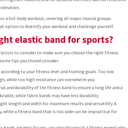
rdination.
for a full-body workout, covering all major muscle groups.
at option to diversify your workout and challenge yourself.
ht elastic band for sports?
actors to consider to make sure you choose the right fitness
 some tips you should consider:
 according to your fitness level and training goals. Too low
gh, while too high resistance can overwhelm you.
al and durability of the fitness band to ensure a long life and a
rable, while fabric bands may have less durability.
ight length and width for maximum results and versatility. A
y, while a fitness band that is too wide can be impractical for
ss bands are best for you, you should consult a fitness expert who