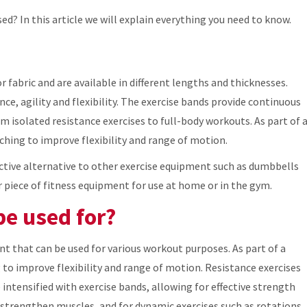
ed? In this article we will explain everything you need to know.
r fabric and are available in different lengths and thicknesses.
nce, agility and flexibility. The exercise bands provide continuous
rom isolated resistance exercises to full-body workouts. As part of 
ching to improve flexibility and range of motion.
ective alternative to other exercise equipment such as dumbbells
 piece of fitness equipment for use at home or in the gym.
be used for?
t that can be used for various workout purposes. As part of a
to improve flexibility and range of motion. Resistance exercises
 intensified with exercise bands, allowing for effective strength
d strengthen muscles, and for dynamic exercises such as rotations