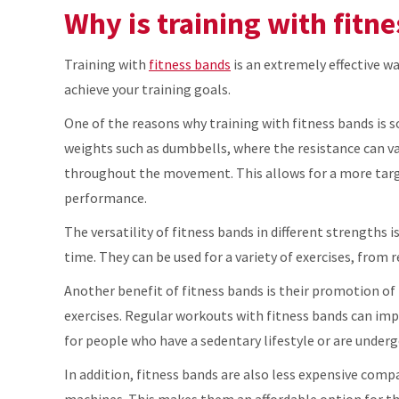
Why is training with fitne
Training with
fitness bands
is an extremely effective wa
achieve your training goals.
One of the reasons why training with fitness bands is so
weights such as dumbbells, where the resistance can 
throughout the movement. This allows for a more targ
performance.
The versatility of fitness bands in different strengths
time. They can be used for a variety of exercises, from 
Another benefit of fitness bands is their promotion of 
exercises. Regular workouts with fitness bands can impro
for people who have a sedentary lifestyle or are underg
In addition, fitness bands are also less expensive com
machines. This makes them an affordable option for t