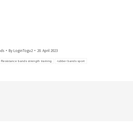
nds
By
LoginTogu2
20. April 2023
Resistance bands strength training
rubber bands sport