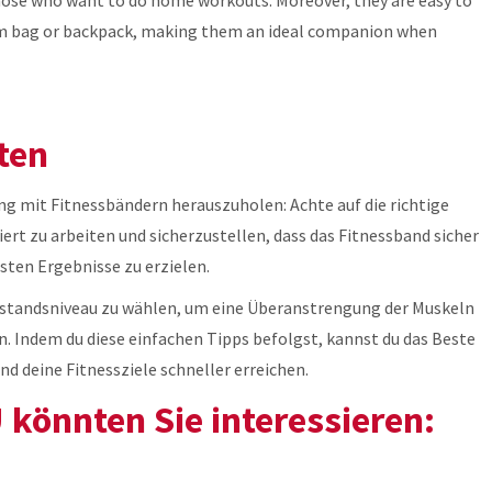
 gym bag or backpack, making them an ideal companion when
ten
g mit Fitnessbändern herauszuholen: Achte auf die richtige
ert zu arbeiten und sicherzustellen, dass das Fitnessband sicher
sten Ergebnisse zu erzielen.
erstandsniveau zu wählen, um eine Überanstrengung der Muskeln
n. Indem du diese einfachen Tipps befolgst, kannst du das Beste
d deine Fitnessziele schneller erreichen.
könnten Sie interessieren: