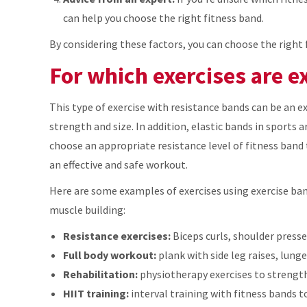
can help you choose the right fitness band.
By considering these factors, you can choose the right 
For which exercises are e
This type of exercise with resistance bands can be an e
strength and size. In addition, elastic bands in sports a
choose an appropriate resistance level of fitness band 
an effective and safe workout.
Here are some examples of exercises using exercise ba
muscle building:
Resistance exercises:
Biceps curls, shoulder presses
Full body workout:
plank with side leg raises, lung
Rehabilitation:
physiotherapy exercises to strength
HIIT training:
interval training with fitness bands to