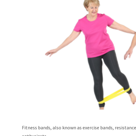
Fitness bands, also known as exercise bands, resistance
enthusiasts.