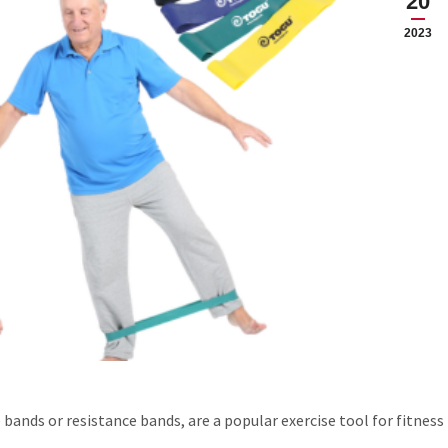
20
2023
 bands or resistance bands, are a popular exercise tool for fitness