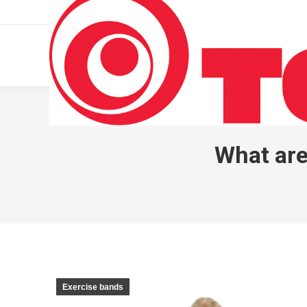
011 322 44 56
Monday – Friday 10 AM – 8 PM
What are
Exercise bands