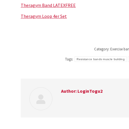
Theragym Band LATEXFREE
Theragym Loop 4er Set
Category:
Exercise ba
Tags:
Resistance bands muscle building
Author:
LoginTogu2