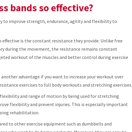
ss bands so effective?
y to improve strength, endurance, agility and flexibility to
 effective is the constant resistance they provide. Unlike free
vary during the movement, the resistance remains constant
eted workout of the muscles and better control during exercise
 is another advantage if you want to increase your workout over
resistance exercises to full body workouts and stretching exercises
flexibility and range of motion by being used for stretching
ve flexibility and prevent injuries. This is especially important
oing rehabilitation.
pared to other exercise equipment such as dumbbells and
hose who want to do home workouts. Moreover, they are easy to