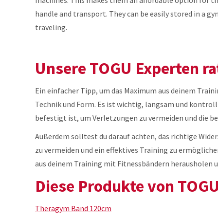
handle and transport. They can be easily stored in a
traveling.
Unsere TOGU Experten ra
Ein einfacher Tipp, um das Maximum aus deinem Trainin
Technik und Form. Es ist wichtig, langsam und kontrolli
befestigt ist, um Verletzungen zu vermeiden und die be
Außerdem solltest du darauf achten, das richtige Wid
zu vermeiden und ein effektives Training zu ermögliche
aus deinem Training mit Fitnessbändern herausholen un
Diese Produkte von TOGU 
Theragym Band 120cm