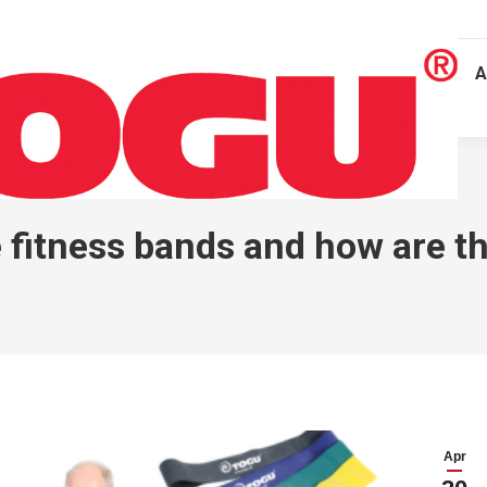
A
 fitness bands and how are t
Apr