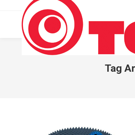
011 322 44 56
Monday – Friday 10 AM – 8 PM
Tag Ar