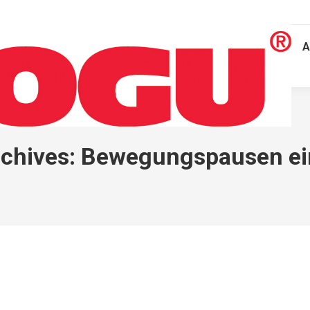
A
chives:
Bewegungspausen ei