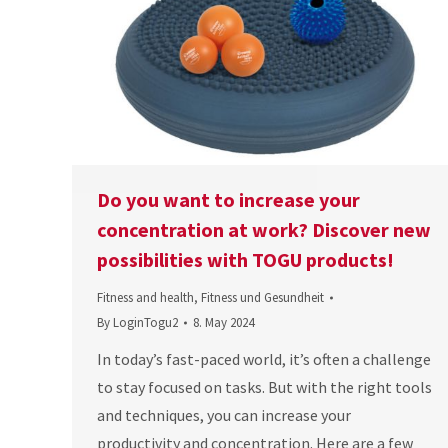
Do you want to increase your
concentration at work? Discover new
possibilities with TOGU products!
Fitness and health
,
Fitness und Gesundheit
By
LoginTogu2
8. May 2024
In today’s fast-paced world, it’s often a challenge
to stay focused on tasks. But with the right tools
and techniques, you can increase your
productivity and concentration. Here are a few