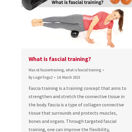
What is fascial training?
Was ist faszientraining
,
what is fascial training
By
LoginTogu2
14. March 2023
Fascia training is a training concept that aims to
strengthen and stretch the connective tissue in
the body. Fascia is a type of collagen connective
tissue that surrounds and protects muscles,
bones and organs. Through targeted fascial
training, one can improve the flexibility,