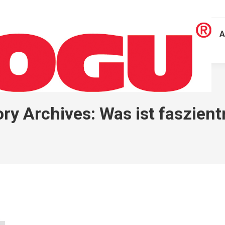
A
ry Archives:
Was ist faszient