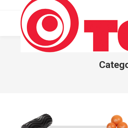
011 322 44 56
Monday – Friday 10 AM – 8 PM
Catego