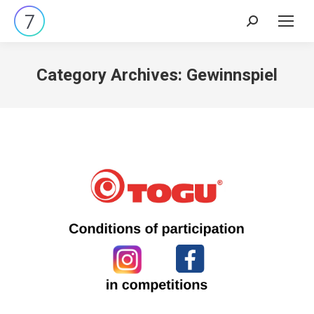
Search:
Category Archives:
Gewinnspiel