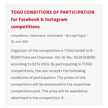
TOGU CONDITIONS OF PARTICIPATION
for Facebook & Instagram
competitions
competitions
,
Gewinnspiel
,
Gewinnspiel
By
LoginTogu2
20. June 2023
Organizer of the competition is TOGU GmbH in D-
83209 Prien am Chiemsee. Ust-ID-No.: DE291838301
according to §27a UStG. By participating in TOGU
competitions, the user accepts the following
conditions of participation: The prizes of this
competition will be announced in the respective
competition post. The prize will be awarded as
advertised in the competition. A…