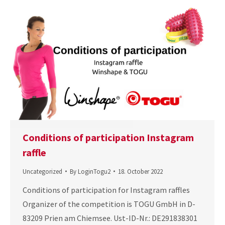
Conditions of participation Instagram
raffle
Uncategorized
By
LoginTogu2
18. October 2022
Conditions of participation for Instagram raffles
Organizer of the competition is TOGU GmbH in D-
83209 Prien am Chiemsee. Ust-ID-Nr.: DE291838301