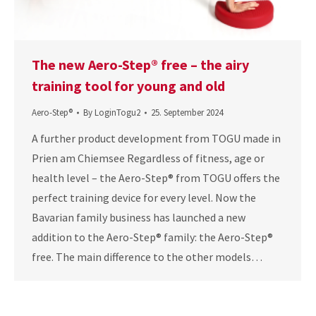
The new Aero-Step® free – the airy
training tool for young and old
Aero-Step®
By
LoginTogu2
25. September 2024
A further product development from TOGU made in
Prien am Chiemsee Regardless of fitness, age or
health level – the Aero-Step® from TOGU offers the
perfect training device for every level. Now the
Bavarian family business has launched a new
addition to the Aero-Step® family: the Aero-Step®
free. The main difference to the other models…