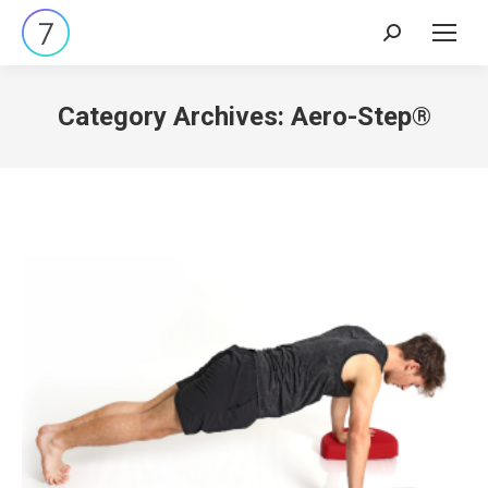
Search:
Category Archives:
Aero-Step®