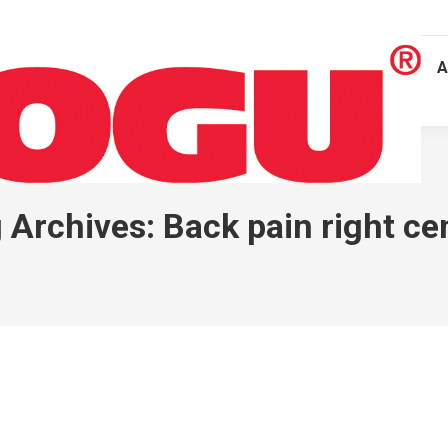
A
 Archives:
Back pain right ce