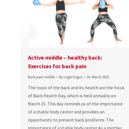
Active middle – healthy back:
Exercises for back pain
Back pain middle
By
LoginTogu2
10. March 2021
The topic of the back and its health are the focus
of Back Health Day, which is held annually on
March 15. This day reminds us of the importance
of a stable body center and provides an
opportunity to prevent back problems. The
importance of a stable body center As a mother