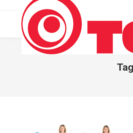
011 322 44 56
Monday – Friday 10 AM – 8 PM
Tag