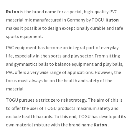
Ruton
is the brand name for a special, high-quality PVC
material mix manufactured in Germany by TOGU.
Ruton
makes it possible to design exceptionally durable and safe
sports equipment.
PVC equipment has become an integral part of everyday
life, especially in the sports and play sector. From sitting
and gymnastics balls to balance equipment and play balls,
PVC offers a very wide range of applications. However, the
focus must always be on the health and safety of the
material.
TOGU pursues a strict zero risk strategy. The aim of this is
to offer the user of TOGU products maximum safety and
exclude health hazards. To this end, TOGU has developed its
own material mixture with the brand name
Ruton
.