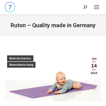
Search:
Ruton – Quality made in Germany
Material mixture
Jun
14
Materialmischung
2024