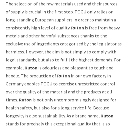
The selection of the raw materials used and their sources
of supply is crucial in the first step. TOGU only relies on
long-standing European suppliers in order to maintain a
consistently high level of quality.
Ruton
is free from heavy
metals and other harmful substances thanks to the
exclusive use of ingredients categorised by the legislator as
harmless. However, the aim is not simply to comply with
legal standards, but also to fulfil the highest demands. For
example,
Ruton
is odourless and pleasant to touch and
handle. The production of
Ruton
in our own factory in
Germany enables TOGU to exercise unrestricted control
over the quality of the material and the products at all
times.
Ruton
is not only uncompromisingly designed for
health safety, but also for a long service life. Because
longevity is also sustainability. As a brand name,
Ruton
stands for precisely this exceptional quality that is so