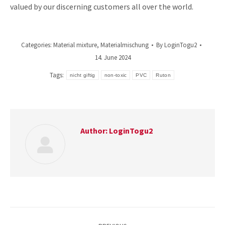
valued by our discerning customers all over the world.
Categories:
Material mixture
,
Materialmischung
By
LoginTogu2
14. June 2024
Tags:
nicht giftig
non-toxic
PVC
Ruton
Author:
LoginTogu2
Post