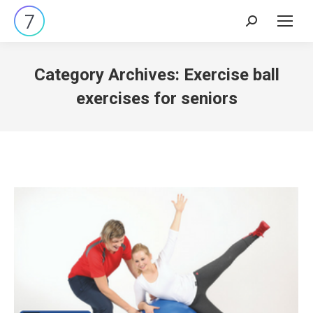
Search:
Category Archives:
Exercise ball
exercises for seniors