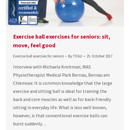
Exercise ball exercises for seniors: sit,
move, feel good
Exercise ball exercises for seniors
By
TOGU
25. October 2017
Interview with Michaela Kreitmair, MAS
Physiotherapist Medical Park Bernau, Bernau am
Chiemsee: It is common knowledge that the large
exercise and sitting ball is ideal for training the
back and core muscles as well as for back-friendly
sitting in everyday life. What is less well known,
however, is that conventional exercise balls can
burst suddenly…