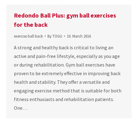
Redondo Ball Plus: gym ball exercises
for the back
exercise ball back
By
TOGU
10. March 2016
A strong and healthy back is critical to living an
active and pain-free lifestyle, especially as you age
or during rehabilitation. Gym ball exercises have
proven to be extremely effective in improving back
health and stability. They offer a versatile and
engaging exercise method that is suitable for both
fitness enthusiasts and rehabilitation patients.
One…