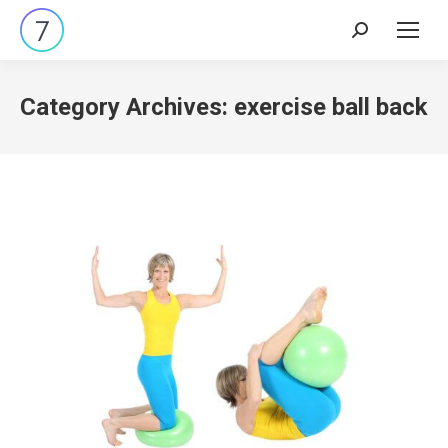
Search:
Category Archives:
exercise ball back