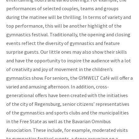
performances of selected couples, teams and groups
during the matinee will be thrilling. In terms of variety and
top performance, this will be another highlight of the
gymnastics festival. Traditionally, the opening and closing
events reflect the diversity of gymnastics and feature
surprise guests. Our little ones may also show their skills
and have the opportunity to inspire the audience with a lot
of creativity and joy of movement in the children’s
gymnastics show. For seniors, the GYMWELT Café will offer a
varied and amusing afternoon. In addition, cross-
generational offers have been created with the initiatives
of the city of Regensburg, senior citizens’ representatives
of the gymnastics and sports clubs and the municipalities
in the Free State as well as the Bavarian Omnibus
Association. These include, for example, moderated visits
to gymnastics festival events, a dance excursion on a