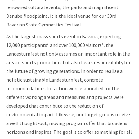
renowned cultural events, the parks and magnificent
Danube floodplains, it is the ideal venue for our 33rd
Bavarian State Gymnastics Festival.
As the largest mass sports event in Bavaria, expecting
12,000 participants* and over 100,000 visitors*, the
Landesturnfest not only assumes an important role in the
area of sports promotion, but also bears responsibility for
the future of growing generations. In order to realize a
holistic sustainable Landesturnfest, concrete
recommendations for action were elaborated for the
different working areas and measures and projects were
developed that contribute to the reduction of
environmental impact. Likewise, our target groups receive
a well thought-out, moving program offer that broadens
horizons and inspires. The goal is to offer something for all