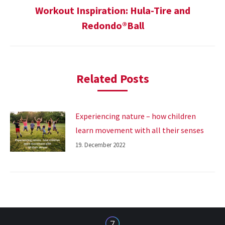
Workout Inspiration: Hula-Tire and
Next
Redondo®Ball
post:
Related Posts
Experiencing nature – how children
learn movement with all their senses
19. December 2022