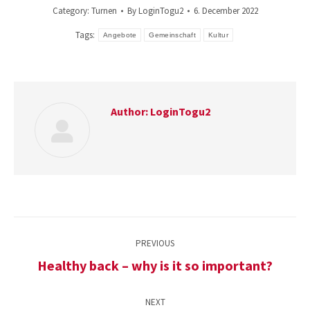
Category:
Turnen
By
LoginTogu2
6. December 2022
Tags:
Angebote
Gemeinschaft
Kultur
Author:
LoginTogu2
Post
PREVIOUS
navigation
Healthy back – why is it so important?
Previous
post:
NEXT