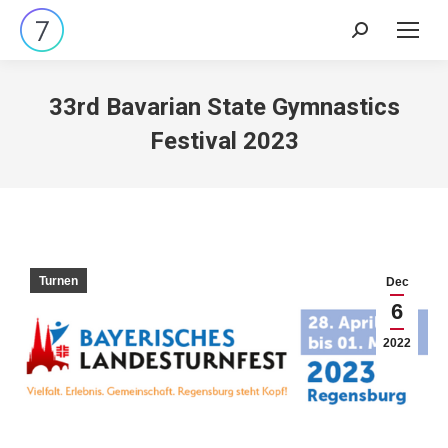
Search:
33rd Bavarian State Gymnastics
Festival 2023
Turnen
Dec
6
2022