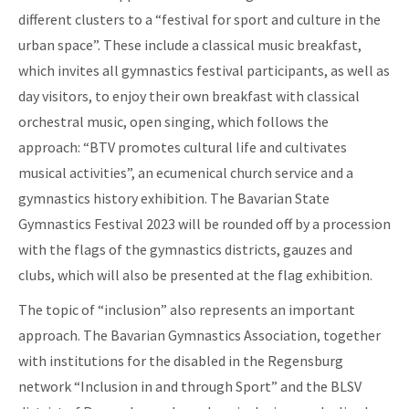
different clusters to a “festival for sport and culture in the
urban space”. These include a classical music breakfast,
which invites all gymnastics festival participants, as well as
day visitors, to enjoy their own breakfast with classical
orchestral music, open singing, which follows the
approach: “BTV promotes cultural life and cultivates
musical activities”, an ecumenical church service and a
gymnastics history exhibition. The Bavarian State
Gymnastics Festival 2023 will be rounded off by a procession
with the flags of the gymnastics districts, gauzes and
clubs, which will also be presented at the flag exhibition.
The topic of “inclusion” also represents an important
approach. The Bavarian Gymnastics Association, together
with institutions for the disabled in the Regensburg
network “Inclusion in and through Sport” and the BLSV