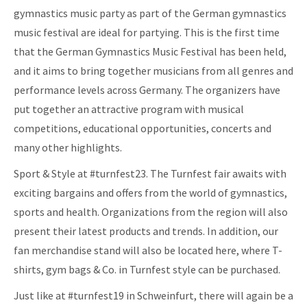
gymnastics music party as part of the German gymnastics
music festival are ideal for partying. This is the first time
that the German Gymnastics Music Festival has been held,
and it aims to bring together musicians from all genres and
performance levels across Germany. The organizers have
put together an attractive program with musical
competitions, educational opportunities, concerts and
many other highlights.
Sport & Style at #turnfest23. The Turnfest fair awaits with
exciting bargains and offers from the world of gymnastics,
sports and health. Organizations from the region will also
present their latest products and trends. In addition, our
fan merchandise stand will also be located here, where T-
shirts, gym bags & Co. in Turnfest style can be purchased.
Just like at #turnfest19 in Schweinfurt, there will again be a