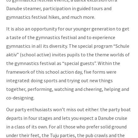
Danube steamer, participation in guided tours and
gymnastics festival hikes, and much more.
It is also an opportunity for our younger generation to get
a taste of the gymnastics festival and to experience
gymnastics in all its diversity. The special program “Schule
aktiv” (school active) invites pupils to the theme worlds of
the gymnastics festival as “special guests”. Within the
framework of this school action day, five forms were
integrated: doing sports and trying out new things
together, performing, watching and cheering, helping and
co-designing.
Our party enthusiasts won’t miss out either: the party boat
departs in four stages and lets you expect a Danube cruise
in a class of its own. For all those who prefer solid ground
under their feet, the Tuju parties, the pub crawls and the