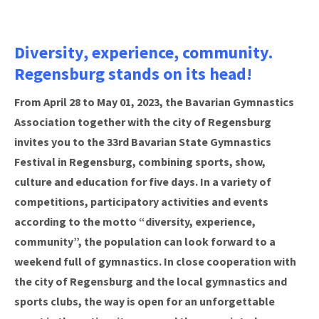
Diversity, experience, community.
Regensburg stands on its head!
From April 28 to May 01, 2023, the Bavarian Gymnastics
Association together with the city of Regensburg
invites you to the 33rd Bavarian State Gymnastics
Festival in Regensburg, combining sports, show,
culture and education for five days. In a variety of
competitions, participatory activities and events
according to the motto “diversity, experience,
community”, the population can look forward to a
weekend full of gymnastics. In close cooperation with
the city of Regensburg and the local gymnastics and
sports clubs, the way is open for an unforgettable