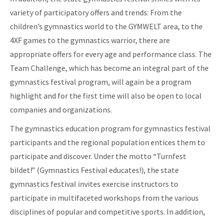
variety of participatory offers and trends: From the
children’s gymnastics world to the GYMWELT area, to the
4XF games to the gymnastics warrior, there are
appropriate offers for every age and performance class. The
Team Challenge, which has become an integral part of the
gymnastics festival program, will again be a program
highlight and for the first time will also be open to local
companies and organizations.
The gymnastics education program for gymnastics festival
participants and the regional population entices them to
participate and discover. Under the motto “Turnfest
bildet!” (Gymnastics Festival educates!), the state
gymnastics festival invites exercise instructors to
participate in multifaceted workshops from the various
disciplines of popular and competitive sports. In addition,