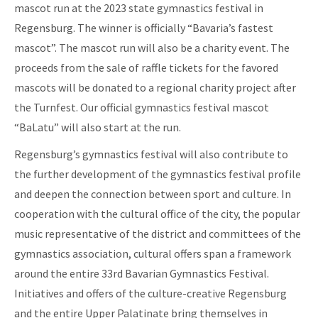
mascot run at the 2023 state gymnastics festival in
Regensburg. The winner is officially “Bavaria’s fastest
mascot”. The mascot run will also be a charity event. The
proceeds from the sale of raffle tickets for the favored
mascots will be donated to a regional charity project after
the Turnfest. Our official gymnastics festival mascot
“BaLatu” will also start at the run.
Regensburg’s gymnastics festival will also contribute to
the further development of the gymnastics festival profile
and deepen the connection between sport and culture. In
cooperation with the cultural office of the city, the popular
music representative of the district and committees of the
gymnastics association, cultural offers span a framework
around the entire 33rd Bavarian Gymnastics Festival.
Initiatives and offers of the culture-creative Regensburg
and the entire Upper Palatinate bring themselves in