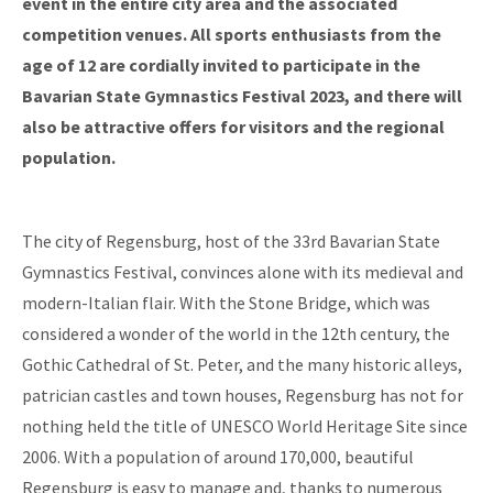
event in the entire city area and the associated
competition venues. All sports enthusiasts from the
age of 12 are cordially invited to participate in the
Bavarian State Gymnastics Festival 2023, and there will
also be attractive offers for visitors and the regional
population.
The city of Regensburg, host of the 33rd Bavarian State
Gymnastics Festival, convinces alone with its medieval and
modern-Italian flair. With the Stone Bridge, which was
considered a wonder of the world in the 12th century, the
Gothic Cathedral of St. Peter, and the many historic alleys,
patrician castles and town houses, Regensburg has not for
nothing held the title of UNESCO World Heritage Site since
2006. With a population of around 170,000, beautiful
Regensburg is easy to manage and, thanks to numerous