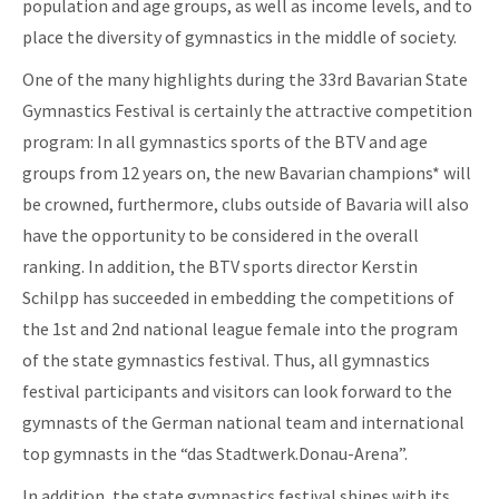
population and age groups, as well as income levels, and to
place the diversity of gymnastics in the middle of society.
One of the many highlights during the 33rd Bavarian State
Gymnastics Festival is certainly the attractive competition
program: In all gymnastics sports of the BTV and age
groups from 12 years on, the new Bavarian champions* will
be crowned, furthermore, clubs outside of Bavaria will also
have the opportunity to be considered in the overall
ranking. In addition, the BTV sports director Kerstin
Schilpp has succeeded in embedding the competitions of
the 1st and 2nd national league female into the program
of the state gymnastics festival. Thus, all gymnastics
festival participants and visitors can look forward to the
gymnasts of the German national team and international
top gymnasts in the “das Stadtwerk.Donau-Arena”.
In addition, the state gymnastics festival shines with its