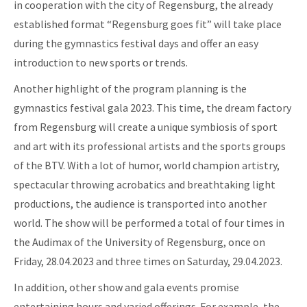
in cooperation with the city of Regensburg, the already
established format “Regensburg goes fit” will take place
during the gymnastics festival days and offer an easy
introduction to new sports or trends.
Another highlight of the program planning is the
gymnastics festival gala 2023. This time, the dream factory
from Regensburg will create a unique symbiosis of sport
and art with its professional artists and the sports groups
of the BTV. With a lot of humor, world champion artistry,
spectacular throwing acrobatics and breathtaking light
productions, the audience is transported into another
world. The show will be performed a total of four times in
the Audimax of the University of Regensburg, once on
Friday, 28.04.2023 and three times on Saturday, 29.04.2023.
In addition, other show and gala events promise
entertaining hours and varied offerings. For example, the