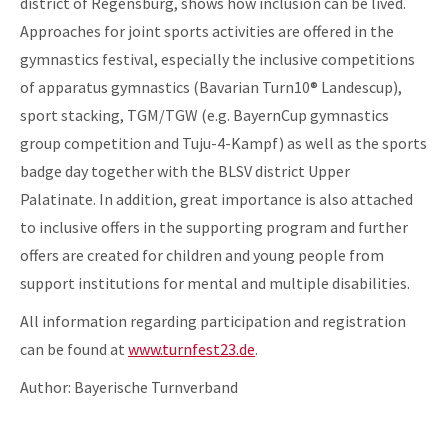
district of Regensburg, shows how inclusion can be lived.
Approaches for joint sports activities are offered in the
gymnastics festival, especially the inclusive competitions
of apparatus gymnastics (Bavarian Turn10® Landescup),
sport stacking, TGM/TGW (e.g. BayernCup gymnastics
group competition and Tuju-4-Kampf) as well as the sports
badge day together with the BLSV district Upper
Palatinate. In addition, great importance is also attached
to inclusive offers in the supporting program and further
offers are created for children and young people from
support institutions for mental and multiple disabilities.
All information regarding participation and registration
can be found at
www.turnfest23.de
.
Author: Bayerische Turnverband