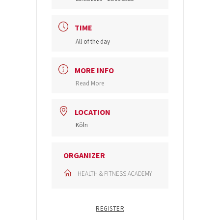
TIME
All of the day
MORE INFO
Read More
LOCATION
Köln
ORGANIZER
HEALTH & FITNESS ACADEMY
REGISTER