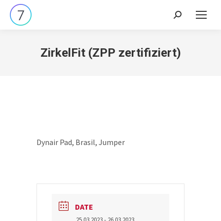
Search:
ZirkelFit (ZPP zertifiziert)
Dynair Pad, Brasil, Jumper
DATE
25.03.2023
- 26.03.2023