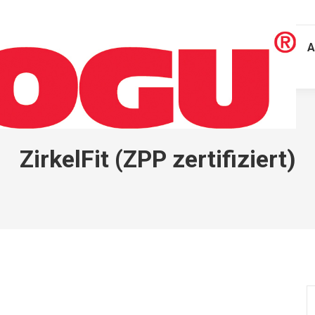
A
ZirkelFit (ZPP zertifiziert)