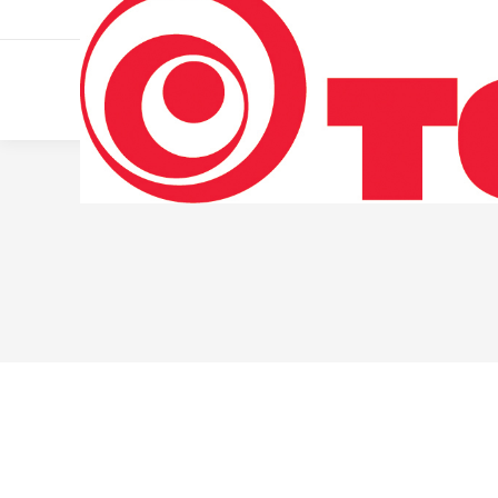
011 322 44 56
Monday – Friday 10 AM – 8 PM