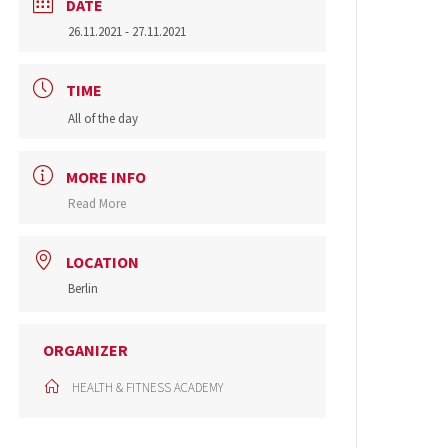
DATE
26.11.2021
- 27.11.2021
TIME
All of the day
MORE INFO
Read More
LOCATION
Berlin
ORGANIZER
HEALTH & FITNESS ACADEMY