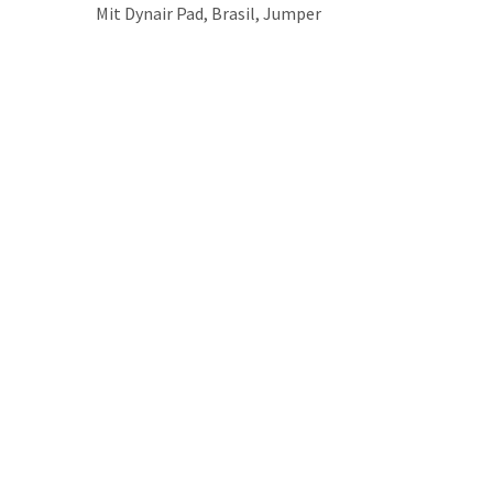
Mit Dynair Pad, Brasil, Jumper