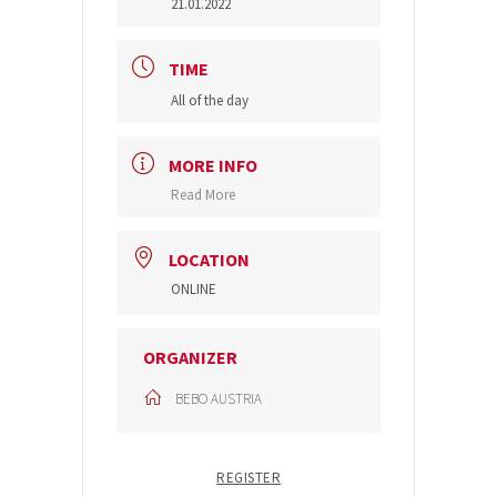
21.01.2022
TIME
All of the day
MORE INFO
Read More
LOCATION
ONLINE
ORGANIZER
BEBO AUSTRIA
REGISTER