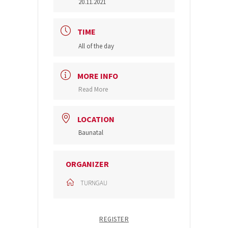
20.11.2021
TIME
All of the day
MORE INFO
Read More
LOCATION
Baunatal
ORGANIZER
TURNGAU
REGISTER