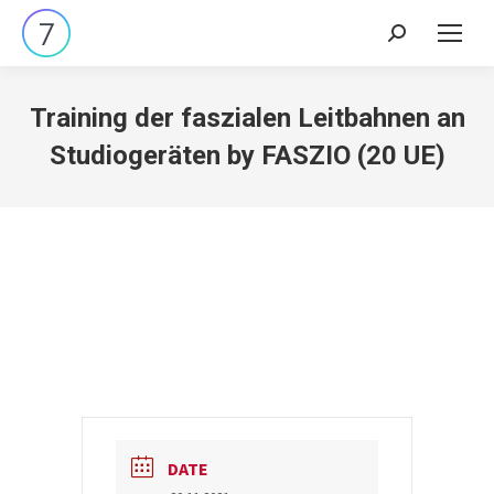
Search:
Training der faszialen Leitbahnen an
Studiogeräten by FASZIO (20 UE)
DATE