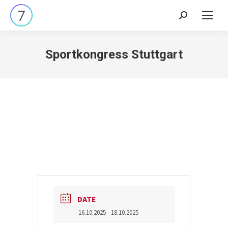
Search:
Sportkongress Stuttgart
DATE
16.10.2025
- 18.10.2025