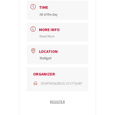
TIME
All of the day
MORE INFO
Read More
LOCATION
Stuttgart
ORGANIZER
SPORTKONGRESS STUTTGART
REGISTER