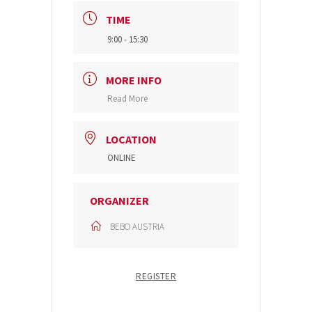
TIME
9:00 - 15:30
MORE INFO
Read More
LOCATION
ONLINE
ORGANIZER
BEBO AUSTRIA
REGISTER