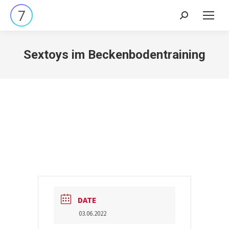
Search:
Sextoys im Beckenbodentraining
DATE
03.06.2022