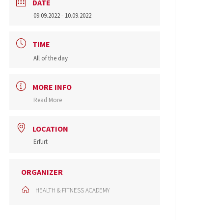
DATE
09.09.2022
- 10.09.2022
TIME
All of the day
MORE INFO
Read More
LOCATION
Erfurt
ORGANIZER
HEALTH & FITNESS ACADEMY