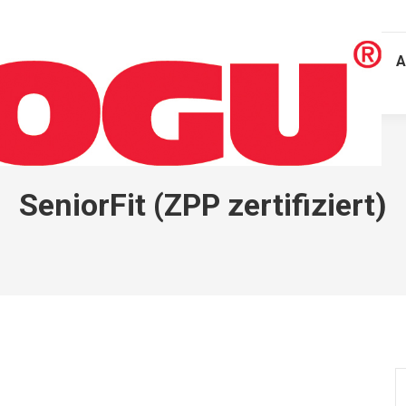
A
SeniorFit (ZPP zertifiziert)