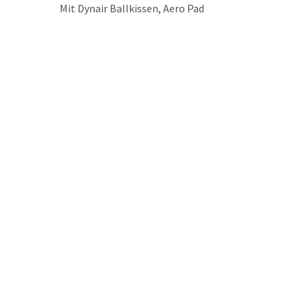
Mit Dynair Ballkissen, Aero Pad