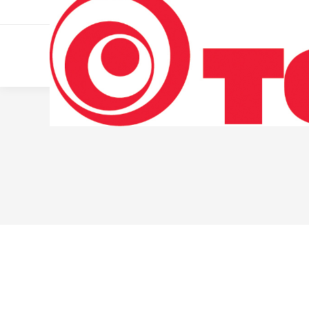
011 322 44 56
Monday – Friday 10 AM – 8 PM