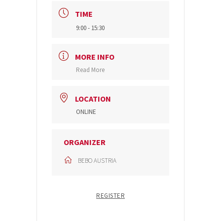
TIME
9:00 - 15:30
MORE INFO
Read More
LOCATION
ONLINE
ORGANIZER
BEBO AUSTRIA
REGISTER