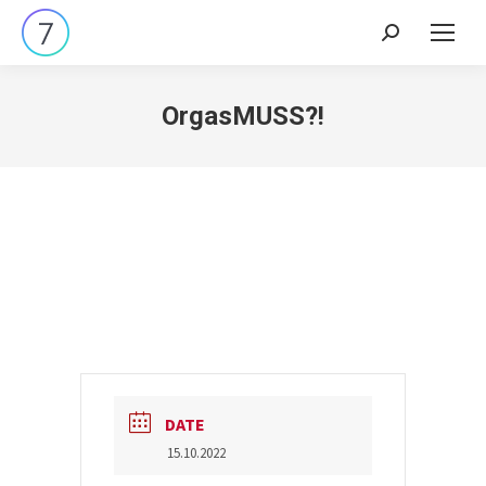
Search:
OrgasMUSS?!
DATE
15.10.2022