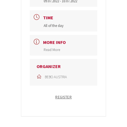
09.07.2022
- 10.07.2022
TIME
All of the day
MORE INFO
Read More
ORGANIZER
BEBO AUSTRIA
REGISTER