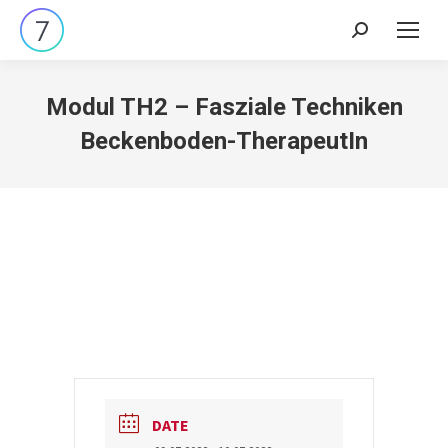
Search:
Modul TH2 – Fasziale Techniken
Beckenboden-TherapeutIn
DATE