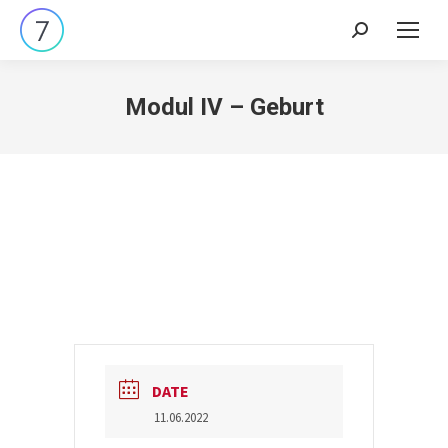
Search:
Modul IV – Geburt
DATE
11.06.2022