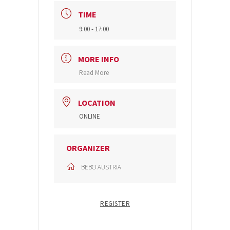
TIME
9:00 - 17:00
MORE INFO
Read More
LOCATION
ONLINE
ORGANIZER
BEBO AUSTRIA
REGISTER