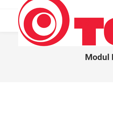
011 322 44 56
Monday – Friday 10 AM – 8 PM
Modul I