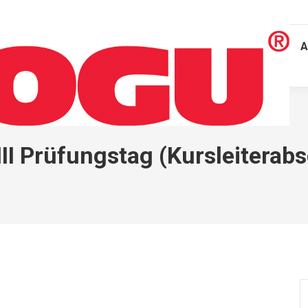
A
II Prüfungstag (Kursleiterab