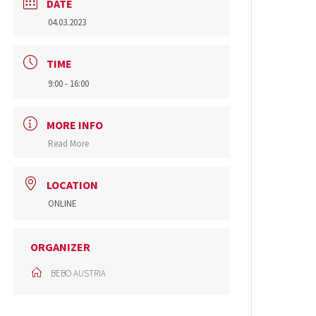
DATE
04.03.2023
TIME
9:00 - 16:00
MORE INFO
Read More
LOCATION
ONLINE
ORGANIZER
BEBO AUSTRIA