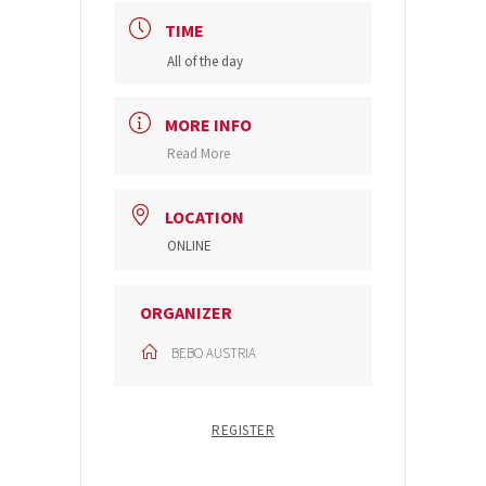
TIME
All of the day
MORE INFO
Read More
LOCATION
ONLINE
ORGANIZER
BEBO AUSTRIA
REGISTER