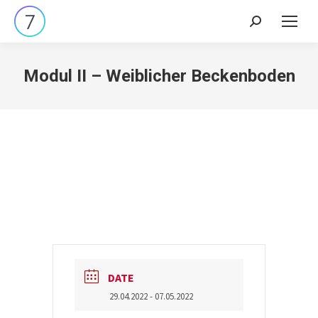
Search:
Modul II – Weiblicher Beckenboden
DATE
29.04.2022
- 07.05.2022