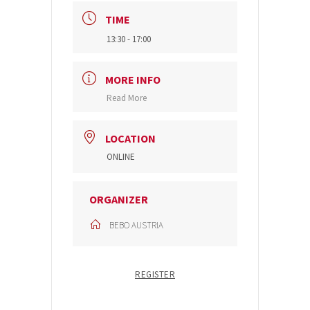
TIME
13:30 - 17:00
MORE INFO
Read More
LOCATION
ONLINE
ORGANIZER
BEBO AUSTRIA
REGISTER