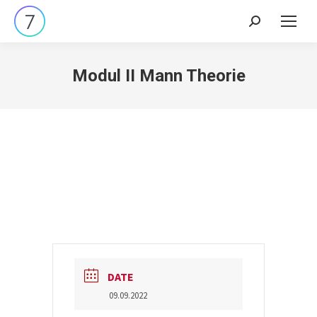
Search:
Modul II Mann Theorie
DATE
09.09.2022