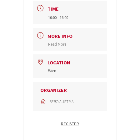
TIME
10:00 - 16:00
MORE INFO
Read More
LOCATION
Wien
ORGANIZER
BEBO AUSTRIA
REGISTER