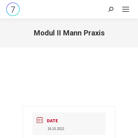
Search:
Modul II Mann Praxis
DATE
16.10.2022