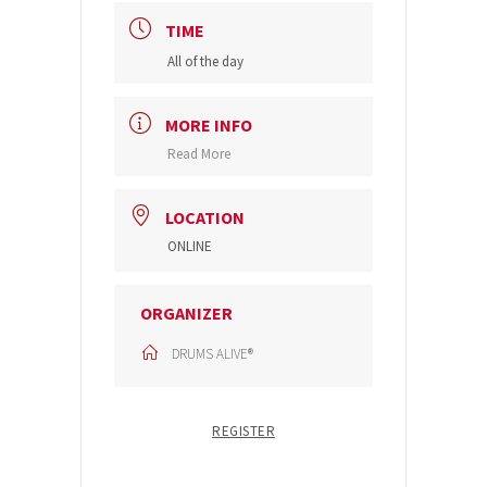
TIME
All of the day
MORE INFO
Read More
LOCATION
ONLINE
ORGANIZER
DRUMS ALIVE®
REGISTER