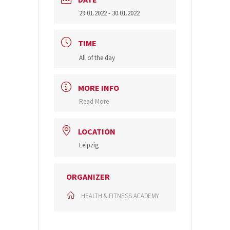
29.01.2022
- 30.01.2022
TIME
All of the day
MORE INFO
Read More
LOCATION
Leipzig
ORGANIZER
HEALTH & FITNESS ACADEMY