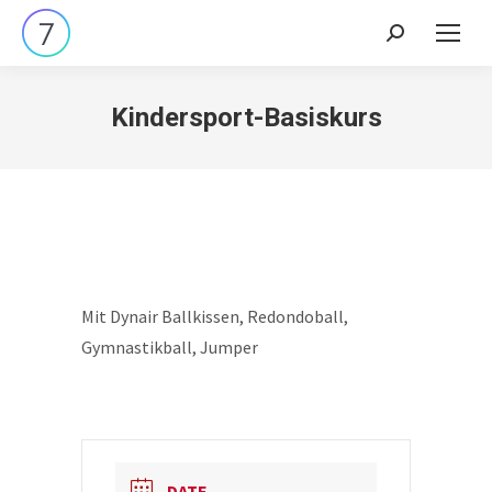
Search:
Kindersport-Basiskurs
Mit Dynair Ballkissen, Redondoball,
Gymnastikball, Jumper
DATE