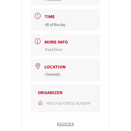
TIME
All of the day
MORE INFO
Read More
LOCATION
Chemnitz
ORGANIZER
HEALTH & FITNESS ACADEMY
REGISTER