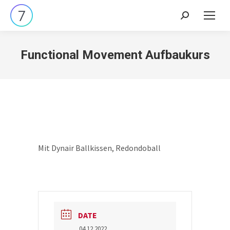
Search:
Functional Movement Aufbaukurs
Mit Dynair Ballkissen, Redondoball
DATE
04.12.2022