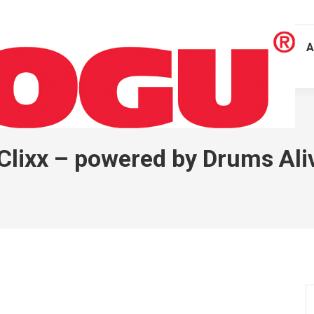
A
 Clixx – powered by Drums Al