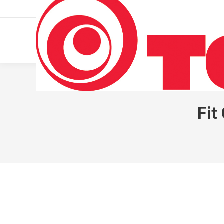
011 322 44 56
Monday – Friday 10 AM – 8 PM
Fit