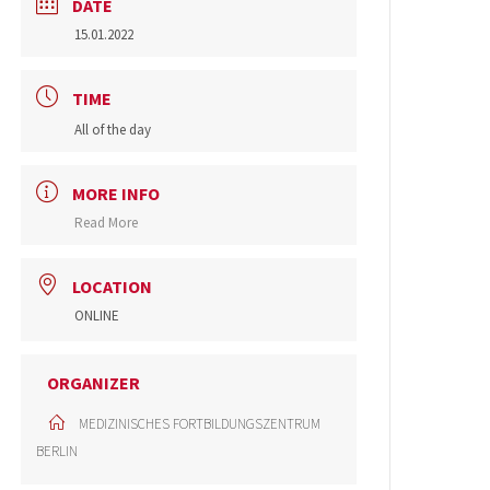
DATE
15.01.2022
TIME
All of the day
MORE INFO
Read More
LOCATION
ONLINE
ORGANIZER
MEDIZINISCHES FORTBILDUNGSZENTRUM
BERLIN